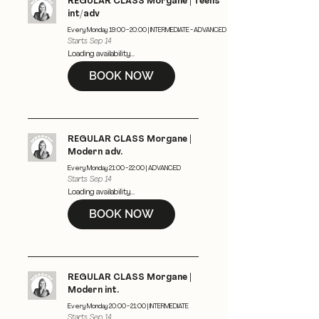
REGULAR CLASS Morgane | Teens
int/adv
Every Monday 19:00 - 20:00 | INTERMEDIATE - ADVANCED
Starts Sep 14
Loading availability...
BOOK NOW
REGULAR CLASS Morgane |
Modern adv.
Every Monday 21:00 - 22:00 | ADVANCED
Starts Sep 14
Loading availability...
BOOK NOW
REGULAR CLASS Morgane |
Modern int.
Every Monday 20:00 - 21:00 | INTERMEDIATE
Starts Sep 14