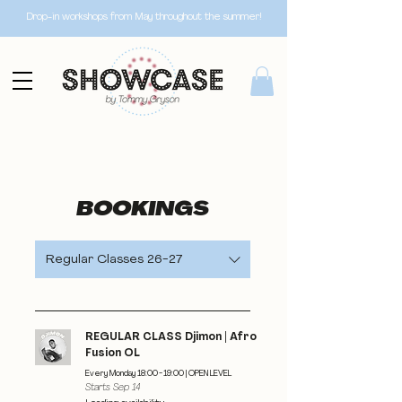
Drop-in workshops from May throughout the summer!
BOOKINGS
Regular Classes 26-27
REGULAR CLASS Djimon | Afro
Fusion OL
Every Monday 18:00 - 19:00 | OPEN LEVEL
Starts Sep 14