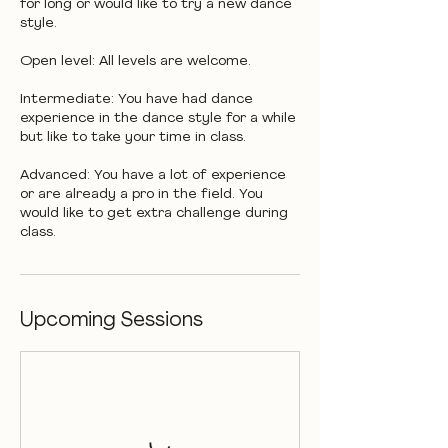
for long or would like to try a new dance
style.
Open level: All levels are welcome.
Intermediate: You have had dance
experience in the dance style for a while
but like to take your time in class.
Advanced: You have a lot of experience
or are already a pro in the field. You
would like to get extra challenge during
class.
Upcoming Sessions