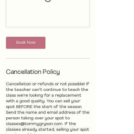
Book Now
Cancellation Policy
Cancellation or refunds or not possible! If
the teacher can't continue to teach the
class we're looking for a replacement
with a good quality. You can sell your
spot BEFORE the start of the season.
Send the name and email address of the
person taking over your spot to
classes@tommygryson.com. If the
classes already started, selling your spot