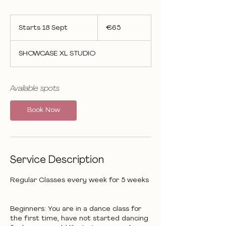
65
euros
Starts 18 Sept
S
€65
t
a
SHOWCASE XL STUDIO
r
t
s
1
Available spots
8
S
Book Now
e
p
t
Service Description
Regular Classes every week for 5 weeks
Beginners: You are in a dance class for
the first time, have not started dancing