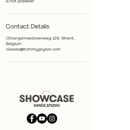
is not possible!
Contact Details
Ottergemsesteenweg 129, Ghent,
Belgium
classes@tommygryson.com