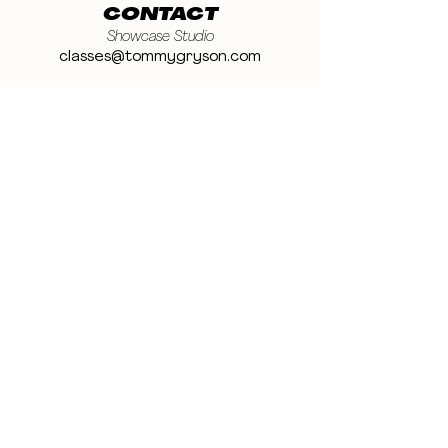
CONTACT
Showcase Studio
classes@tommygryson.com
Jobs & Stage
casting@tommygryson.com
Studio Rental
studiorental@tommygryson.com
Frequently Asked Questions
LOCATION
Showcase XL Studio
Ottergemsesteenweg 129
9000 Ghent
Belgium
Showcase PRO Studio
Stropkaai 54
9000 Ghent
Belgium