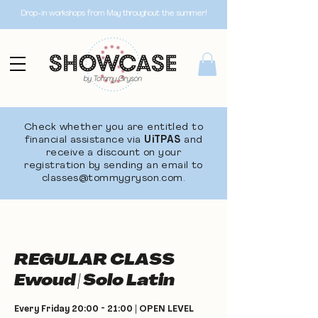
Drop-in workshops from May throughout the summer!
Check whether you are entitled to
financial assistance via
UiTPAS
and
receive a discount on your
registration by sending an email to
classes@tommygryson.com
.
REGULAR CLASS
Ewoud | Solo Latin
Every Friday 20:00 - 21:00 | OPEN LEVEL