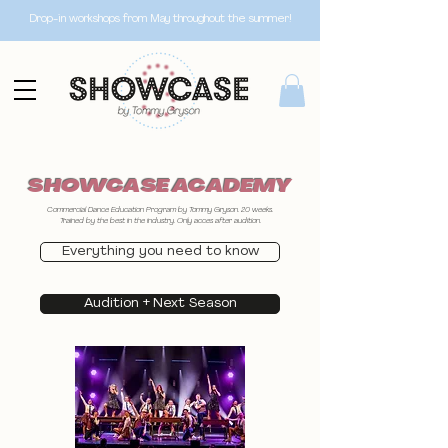
Drop-in workshops from May throughout the summer!
SHOWCASE ACADEMY
Commercial Dance Education Program by Tommy Gryson. 20 weeks.
Trained by the best in the industry. Only acces after audition.
Everything you need to know
Audition + Next Season