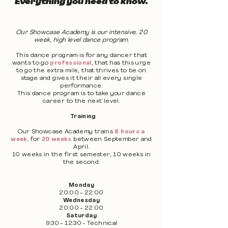
Everything you need to know.
Our Showcase Academy is our intensive, 20
week, high level dance program.
This dance program is for any dancer that
wants to go
professional
, that has this urge
to go the extra mile, that thrives to be on
stage and gives it their all every single
performance.
This dance program is to take your dance
career to the next level.
Training
Our Showcase Academy trains
8 hours a
week
, for
20 weeks
between September and
April.
10 weeks in the first semester, 10 weeks in
the second.
Monday
20:00 - 22:00
Wednesday
20:00 - 22:00
Saturday
9:30 - 12:30 - Technical