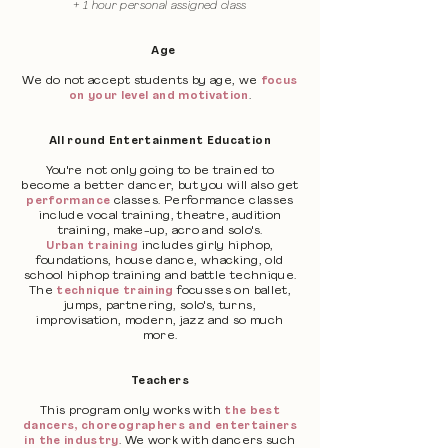
+ 1 hour personal assigned class
Age
We do not accept students by age, we
focus
on your level and motivation
.
All round Entertainment Education
You're not only going to be trained to
become a better dancer, but you will also get
performance
classes. Performance classes
include vocal training, theatre, audition
training, make-up, acro and solo's.
Urban training
includes girly hiphop,
foundations, house dance, whacking, old
school hiphop training and battle technique.
The
technique training
focusses on ballet,
jumps, partnering, solo's, turns,
improvisation, modern, jazz and so much
more.
Teachers
This program only works with
the best
dancers, choreographers and entertainers
in the industry
. We work with dancers such