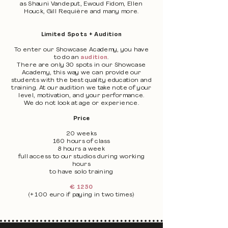
as Shauni Vandeput, Ewoud Fidom, Ellen
Houck, Gill Requière and many more.
Limited Spots + Audition
To enter our Showcase Academy, you have
to do an
audition
.
There are only 30 spots in our Showcase
Academy, this way we can provide our
students with the best quality education and
training. At our audition we take note of your
level, motivation, and your performance.
We do not look at age or experience.
Price
20 weeks
160 hours of class
8 hours a week
full access to our studios during working
hours
to have solo training
€ 1250
(+ 100 euro if paying in two times)