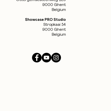
Ottergemsesteenweg 129
9000 Ghent
Belgium
Showcase PRO Studio
Stropkaai 54
9000 Ghent
Belgium