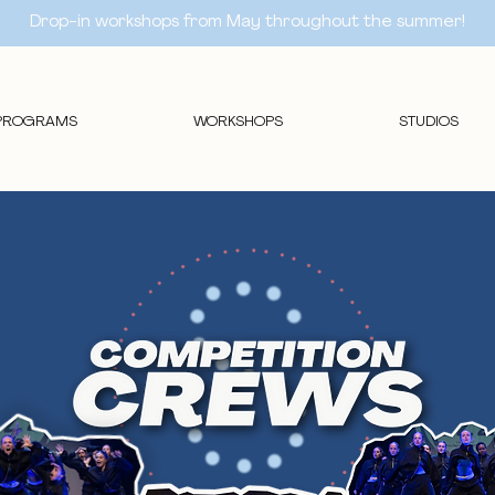
Drop-in workshops from May throughout the summer!
PROGRAMS
WORKSHOPS
STUDIOS