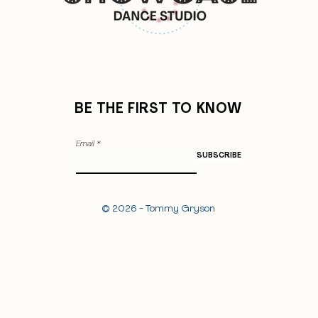
BE THE FIRST TO KNOW
Email
SUBSCRIBE
© 2026 - Tommy Gryson