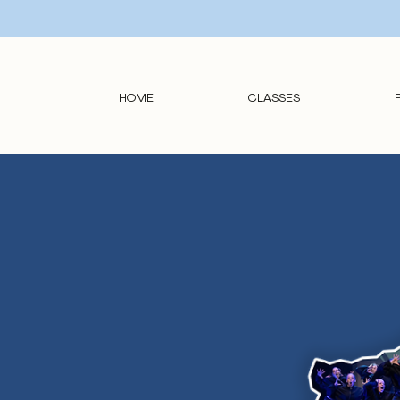
HOME
CLASSES