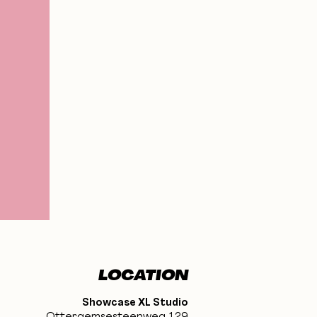
LOCATION
Showcase XL Studio