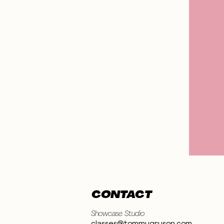
CONTACT
Showcase Studio