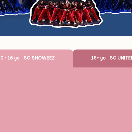
10 - 16 yo - SC SHOWEEZ
15+ yo - SC UNIT