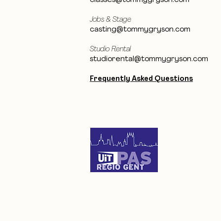
classes@tommygryson.com
Jobs & Stage
casting@tommygryson.com
Studio Rental
studiorental@tommygryson.com
Frequently Asked Questions