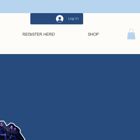
Log In
REGISTER HERE!
SHOP