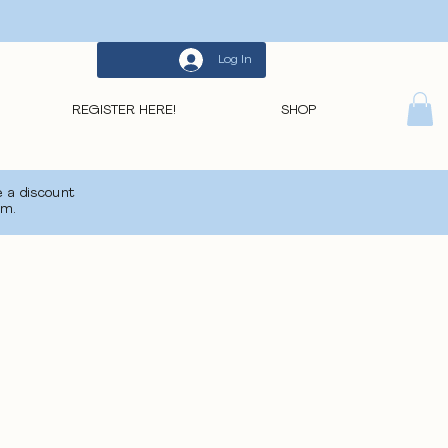
Log In
REGISTER HERE!
SHOP
 a discount
om
.