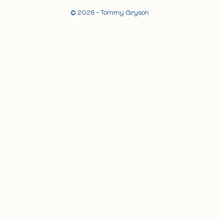
© 2026 - Tommy Gryson