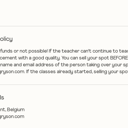
olicy
efunds or not possible! If the teacher can't continue to tea
lacement with a good quality. You can sell your spot BEFORE
 name and email address of the person taking over your s
on.com. If the classes already started, selling your spot
ls
nt, Belgium
ryson.com