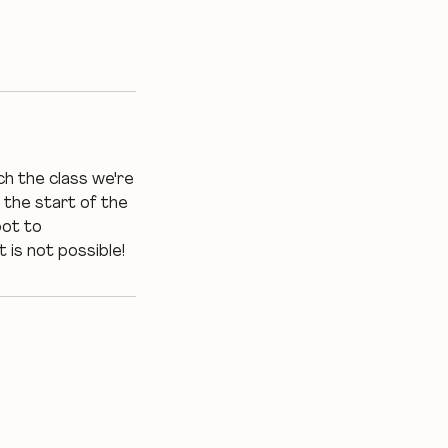
ch the class we're
 the start of the
pot to
 is not possible!