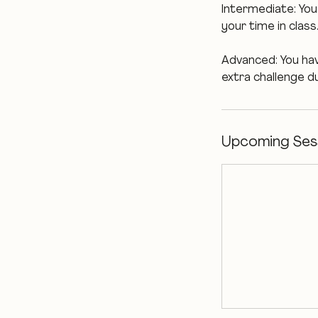
Intermediate: You 
your time in class
Advanced: You have
extra challenge du
Upcoming Ses