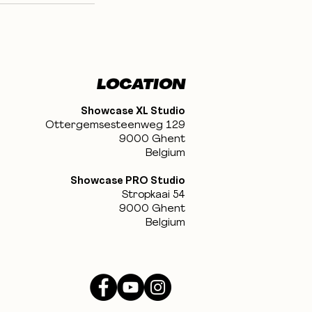
LOCATION
Showcase XL Studio
Ottergemsesteenweg 129
9000 Ghent
Belgium
Showcase PRO Studio
Stropkaai 54
9000 Ghent
Belgium