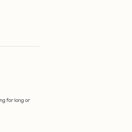
ng for long or