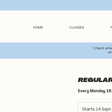
HOME
CLASSES
Check wheth
on
REGULAR 
Every Monday 18:
Starts 14 Sept