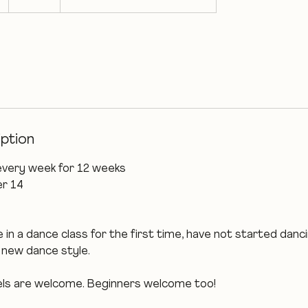
t
a
r
t
s
1
4
S
iption
e
p
every week for 12 weeks
t
r 14
 in a dance class for the first time, have not started danci
a new dance style.
evels are welcome. Beginners welcome too!