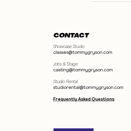
CONTACT
Showcase Studio
classes@tommygryson.com
Jobs & Stage
casting@tommygryson.com
Studio Rental
studiorental@tommygryson.com
Frequently Asked Questions