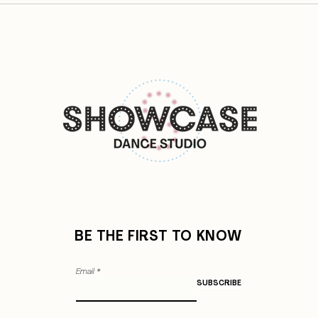
BE THE FIRST TO KNOW
Email
SUBSCRIBE