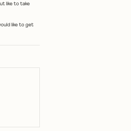
t like to take
ould like to get