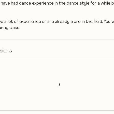
have had dance experience in the dance style for a while bu
.
 a lot of experience or are already a pro in the field. You w
ring class.
sions