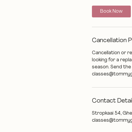
Book Now
Cancellation P
Cancellation or r
looking for a rep
season. Send the
classes@tommygrys
Contact Detai
Stropkaai 54, Ghe
classes@tommyg