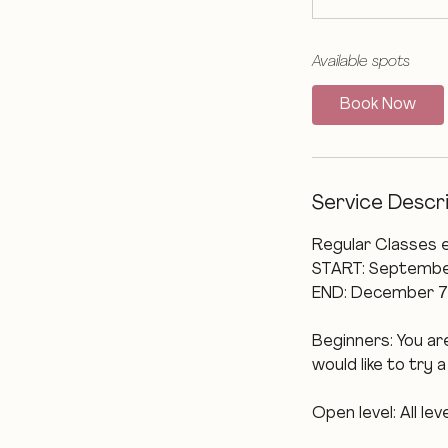
Available spots
Book Now
Service Descr
Regular Classes 
START: Septembe
END: December 7
Beginners: You are
would like to try 
Open level: All l