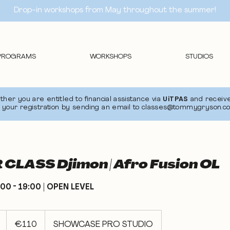
Drop-in workshops from May throughout the summer!
PROGRAMS
WORKSHOPS
STUDIOS
er you are entitled to financial assistance via
UiTPAS
and receive
 your registration by sending an email to
classes@tommygryson.c
CLASS Djimon | Afro Fusion OL
00 - 19:00 | OPEN LEVEL
110
euros
S
€110
SHOWCASE PRO STUDIO