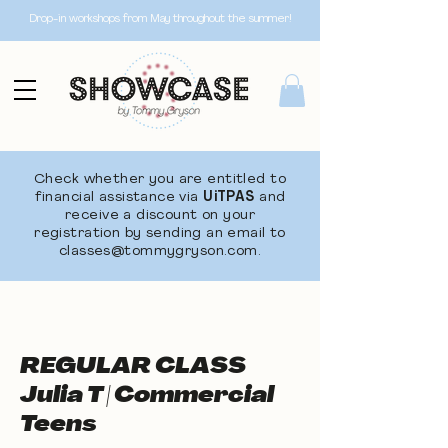
Drop-in workshops from May throughout the summer!
Check whether you are entitled to
financial assistance via
UiTPAS
and
receive a discount on your
registration by sending an email to
classes@tommygryson.com
.
REGULAR CLASS
Julia T | Commercial
Teens