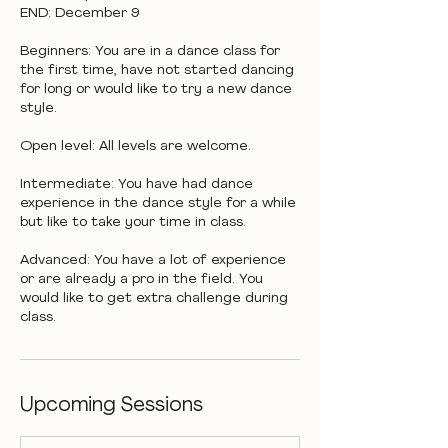
END: December 9
Beginners: You are in a dance class for
the first time, have not started dancing
for long or would like to try a new dance
style.
Open level: All levels are welcome.
Intermediate: You have had dance
experience in the dance style for a while
but like to take your time in class.
Advanced: You have a lot of experience
or are already a pro in the field. You
would like to get extra challenge during
class.
Upcoming Sessions