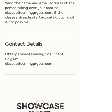
Send the name and email address of the
person taking over your spot to
classes@tommygryson.com. If the
classes already started, selling your spot
is not possible!
Contact Details
Ottergemsesteenweg 129, Ghent,
Belgium
classes@tommygryson.com