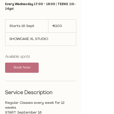
Every Wednesday 17:00 - 18:00 | TEENS (10-
14yo)
100
euros
Starts 16 Sept
S
€100
t
a
SHOWCASE XL STUDIO
r
t
s
1
Available spots
6
S
Book Now
e
p
t
Service Description
Regular Classes every week for 12
weeks
START: September 16