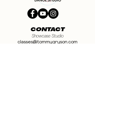
CONTACT
Showcase Studio
classes@tommygryson.com
Jobs & Stage
casting@tommygryson.com
Studio Rental
studiorental@tommygryson.com
Frequently Asked Questions
LOCATION
Showcase XL Studio
Ottergemsesteenweg 129
9000 Ghent
Belgium