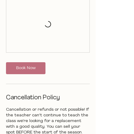
Book Now
Cancellation Policy
Cancellation or refunds or not possible! If
the teacher can't continue to teach the
class we're looking for a replacement
with a good quality. You can sell your
spot BEFORE the start of the season.