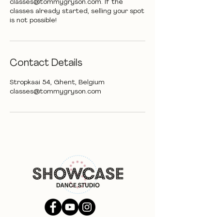
classes@tommygryson.com. If the
classes already started, selling your spot
is not possible!
Contact Details
Stropkaai 54, Ghent, Belgium
classes@tommygryson.com