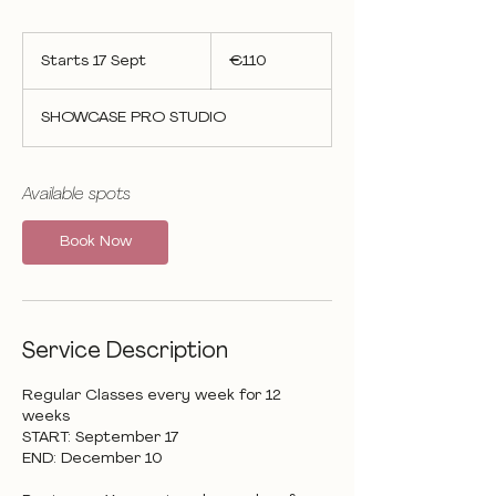
110
euros
Starts 17 Sept
S
€110
t
a
SHOWCASE PRO STUDIO
r
t
s
1
Available spots
7
S
Book Now
e
p
t
Service Description
Regular Classes every week for 12
weeks
START: September 17
END: December 10