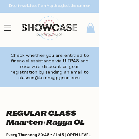
Drop-in workshops from May throughout the summer!
Check whether you are entitled to
financial assistance via
UiTPAS
and
receive a discount on your
registration by sending an email to
classes@tommygryson.com
.
REGULAR CLASS
Maarten | Ragga OL
Every Thursday 20:45 - 21:45 | OPEN LEVEL