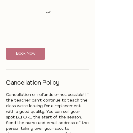
Book Now
Cancellation Policy
Cancellation or refunds or not possible! If
the teacher can't continue to teach the
class we're looking for a replacement
with a good quality. You can sell your
spot BEFORE the start of the season.
Send the name and email address of the
person taking over your spot to