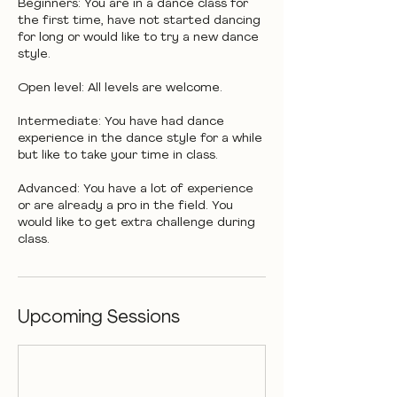
Beginners: You are in a dance class for
the first time, have not started dancing
for long or would like to try a new dance
style.
Open level: All levels are welcome.
Intermediate: You have had dance
experience in the dance style for a while
but like to take your time in class.
Advanced: You have a lot of experience
or are already a pro in the field. You
would like to get extra challenge during
class.
Upcoming Sessions