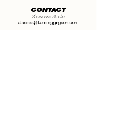
CONTACT
Showcase Studio
classes@tommygryson.com
Jobs & Stage
casting@tommygryson.com
Studio Rental
studiorental@tommygryson.com
Frequently Asked Questions
LOCATION
Showcase XL Studio
Ottergemsesteenweg 129
9000 Ghent
Belgium
Showcase PRO Studio
Stropkaai 54
9000 Ghent