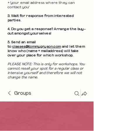
+ 'your email address where they can
contact you'
3. Wait for response from interested
parties.
4. Do you get a response? Arrange the buy-
out amongst yourselves!
5. Send an email
to
classes@tommygryson.com
and let them
know who (name + mailaddress) will take
over your place for which workshop.
PLEASE NOTE: This is only for workshops. You
cannot resell your spot for a regular class or
intensive yourself and therefore we will not
change the name.
Groups