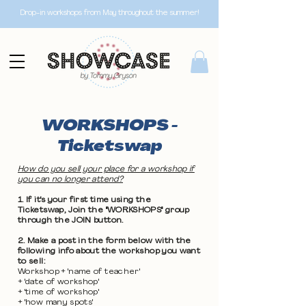
Drop-in workshops from May throughout the summer!
WORKSHOPS -
Ticketswap
How do you sell your place for a workshop if
you can no longer attend?
1. If it's your first time using the
Ticketswap, Join the "WORKSHOPS" group
through the JOIN button.
2. Make a post in the form below with the
following info about the workshop you want
to sell:
Workshop + 'name of teacher'
+ 'date of workshop'
+ 'time of workshop'
+ 'how many spots'