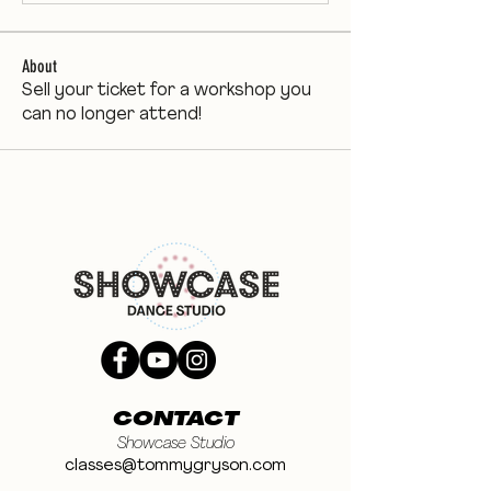
About
Sell your ticket for a workshop you
can no longer attend!
CONTACT
Showcase Studio
classes@tommygryson.com