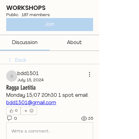
WORKSHOPS
Public
·
187 members
Join
Discussion
About
Back
bdd1501
bdd1501
July 15, 2024
Ragga Laetitia
Monday 15/07 20h30 1 spot email: 
bdd1501@gmail.com
0
0
35
Write a comment...