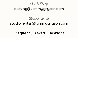
Jobs & Stage
casting@tommygryson.com
Studio Rental
studiorental@tommygryson.com
Frequently Asked Questions
LOCATION
Showcase XL Studio
Ottergemsesteenweg 129
9000 Ghent
Belgium
Showcase PRO Studio
Stropkaai 54
9000 Ghent
Belgium
BE THE FIRST TO KNOW