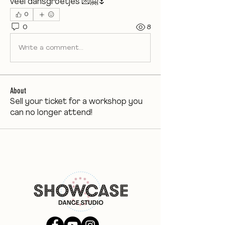
veel dansgroetjes 💌🤗🌷
0
0
8
Write a comment...
About
Sell your ticket for a workshop you
can no longer attend!