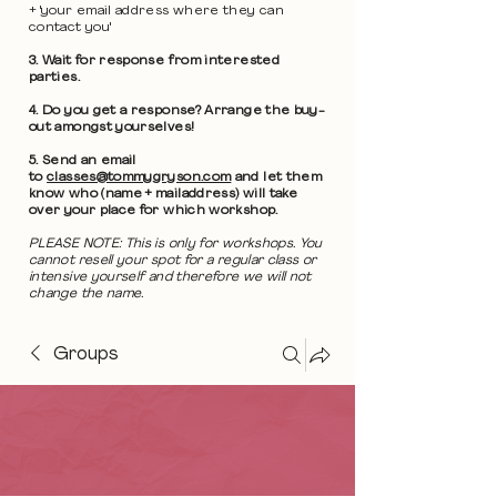
+ 'your email address where they can
contact you'
3. Wait for response from interested
parties.
4. Do you get a response? Arrange the buy-
out amongst yourselves!
5. Send an email
to
classes@tommygryson.com
and let them
know who (name + mailaddress) will take
over your place for which workshop.
PLEASE NOTE: This is only for workshops. You
cannot resell your spot for a regular class or
intensive yourself and therefore we will not
change the name.
Groups