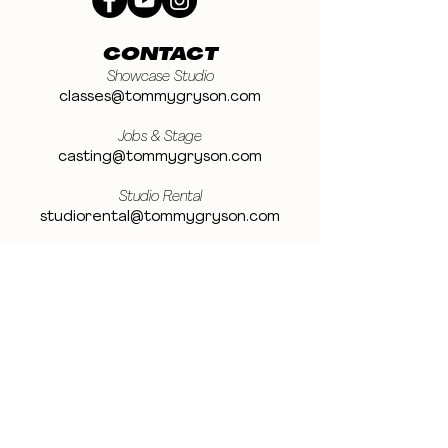
CONTACT
Showcase Studio
classes@tommygryson.com
Jobs & Stage
casting@tommygryson.com
Studio Rental
studiorental@tommygryson.com
Frequently Asked Questions
LOCATION
Showcase XL Studio
Ottergemsesteenweg 129
9000 Ghent
Belgium
Showcase PRO Studio
Stropkaai 54