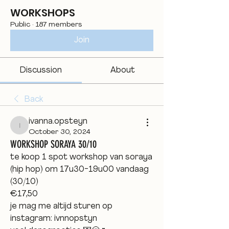
WORKSHOPS
Public
·
187 members
Join
Discussion
About
Back
ivanna.opsteyn
ivanna.opsteyn
October 30, 2024
WORKSHOP SORAYA 30/10
te koop 1 spot workshop van soraya 
(hip hop) om 17u30-19u00 vandaag 
(30/10) 
€17,50 
je mag me altijd sturen op 
instagram: ivnnopstyn