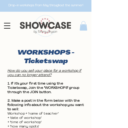
Drop-in workshops from May throughout the summer!
WORKSHOPS -
Ticketswap
How do you sell your place for a workshop if
you can no longer attend?
1. If it's your first time using the
Ticketswap, Join the "WORKSHOPS" group
through the JOIN button.
2. Make a post in the form below with the
following info about the workshop you want
to sell:
Workshop + 'name of teacher'
+ 'date of workshop'
+ 'time of workshop'
+ 'how many spots'