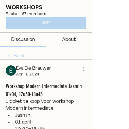
WORKSHOPS
Public
·
187 members
Join
Discussion
About
Back
Eva De Brauwer
April 1, 2024
Workshop Modern Intermediate Jasmin
01/04, 17u30-18u45
1 ticket te koop voor workshop 
Modern Intermediate
Jasmin
01 april 