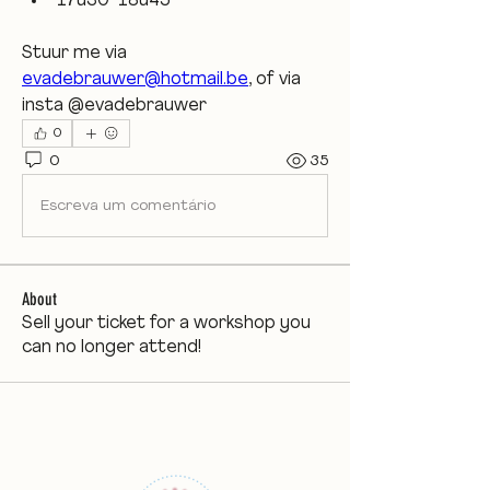
17u30-18u45
Stuur me via 
evadebrauwer@hotmail.be
, of via 
insta @evadebrauwer 
0
0
35
Escreva um comentário
About
Sell your ticket for a workshop you
can no longer attend!