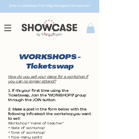
Drop-in workshops from May throughout the summer!
WORKSHOPS -
Ticketswap
How do you sell your place for a workshop if
you can no longer attend?
1. If it's your first time using the
Ticketswap, Join the "WORKSHOPS" group
through the JOIN button.
2. Make a post in the form below with the
following info about the workshop you want
to sell:
Workshop + 'name of teacher'
+ 'date of workshop'
+ 'time of workshop'
+ 'how many spots'