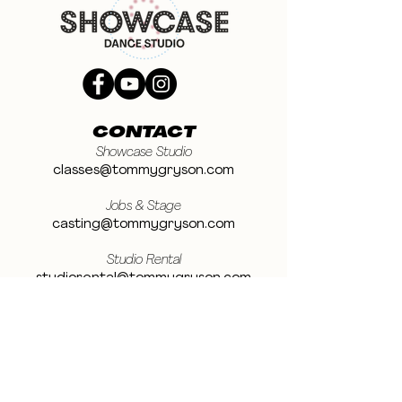
CONTACT
Showcase Studio
classes@tommygryson.com
Jobs & Stage
casting@tommygryson.com
Studio Rental
studiorental@tommygryson.com
Frequently Asked Questions
LOCATION
Showcase XL Studio
Ottergemsesteenweg 129