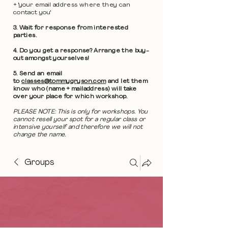
+ 'your email address where they can
contact you'
3. Wait for response from interested
parties.
4. Do you get a response? Arrange the buy-
out amongst yourselves!
5. Send an email
to
classes@tommygryson.com
and let them
know who (name + mailaddress) will take
over your place for which workshop.
PLEASE NOTE: This is only for workshops. You
cannot resell your spot for a regular class or
intensive yourself and therefore we will not
change the name.
Groups