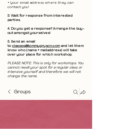
+ 'your email address where they can
contact you'
3. Wait for response from interested
parties.
4. Do you get a response? Arrange the buy-
out amongst yourselves!
5. Send an email
to
classes@tommygryson.com
and let them
know who (name + mailaddress) will take
over your place for which workshop.
PLEASE NOTE: This is only for workshops. You
cannot resell your spot for a regular class or
intensive yourself and therefore we will not
change the name.
Groups