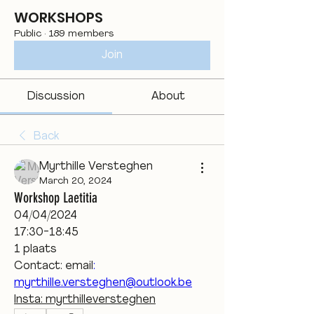
WORKSHOPS
Public
·
189 members
Join
Discussion
About
Back
Myrthille Versteghen
March 20, 2024
Workshop Laetitia
04/04/2024
17:30-18:45
1 plaats
Contact: email
:
myrthille.versteghen@outlook.be
Insta: myrthilleversteghen