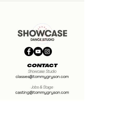
CONTACT
Showcase Studio
classes@tommygryson.com
Jobs & Stage
casting@tommygryson.com
Studio Rental
studiorental@tommygryson.com