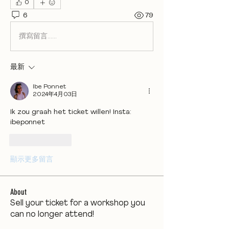
0
6
79
撰寫留言......
最新
Ibe Ponnet
2024年4月03日
Ik zou graah het ticket willen! Insta: 
ibeponnet
按讚
回覆
顯示更多留言
About
Sell your ticket for a workshop you
can no longer attend!