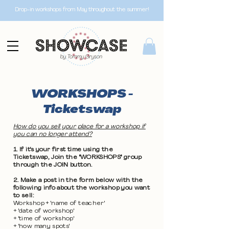
Drop-in workshops from May throughout the summer!
WORKSHOPS -
Ticketswap
How do you sell your place for a workshop if
you can no longer attend?
1. If it's your first time using the
Ticketswap, Join the "WORKSHOPS" group
through the JOIN button.
2. Make a post in the form below with the
following info about the workshop you want
to sell:
Workshop + 'name of teacher'
+ 'date of workshop'
+ 'time of workshop'
+ 'how many spots'