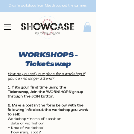
Drop-in workshops from May throughout the summer!
WORKSHOPS -
Ticketswap
How do you sell your place for a workshop if
you can no longer attend?
1. If it's your first time using the
Ticketswap, Join the "WORKSHOPS" group
through the JOIN button.
2. Make a post in the form below with the
following info about the workshop you want
to sell:
Workshop + 'name of teacher'
+ 'date of workshop'
+ 'time of workshop'
+ 'how many spots'