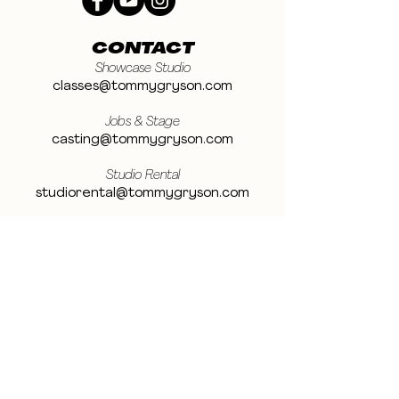
CONTACT
Showcase Studio
classes@tommygryson.com
Jobs & Stage
casting@tommygryson.com
Studio Rental
studiorental@tommygryson.com
Frequently Asked Questions
LOCATION
Showcase XL Studio
Ottergemsesteenweg 129
9000 Ghent
Belgium
Showcase PRO Studio
Stropkaai 54