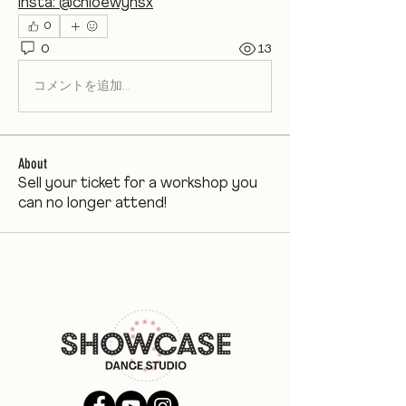
insta: @chloewynsx
0
0
13
コメントを追加…
About
Sell your ticket for a workshop you
can no longer attend!