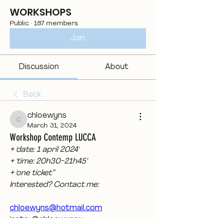
WORKSHOPS
Public
·
187 members
Join
Discussion
About
Back
chloewyns
chloewyns
March 31, 2024
Workshop Contemp LUCCA
+ 'date: 1 april 2024'
+ 'time: 20h30-21h45’
+ 'one ticket”
Interested? Contact me:
chloewyns@hotmail.com