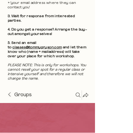
+ 'your email address where they can
contact you'
3. Wait for response from interested
parties.
4. Do you get a response? Arrange the buy-
out amongst yourselves!
5. Send an email
to
classes@tommygryson.com
and let them
know who (name + mailaddress) will take
over your place for which workshop.
PLEASE NOTE: This is only for workshops. You
cannot resell your spot for a regular class or
intensive yourself and therefore we will not
change the name.
Groups