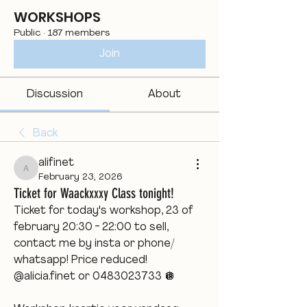
WORKSHOPS
Public
·
187 members
Join
Discussion
About
Back
alifinet
alifinet
February 23, 2026
Ticket for Waackxxxy Class tonight!
Ticket for today's workshop, 23 of 
february 20:30 - 22:00 to sell, 
contact me by insta or phone/ 
whatsapp! Price reduced! 
@alicia.finet or 0483023733 🪩