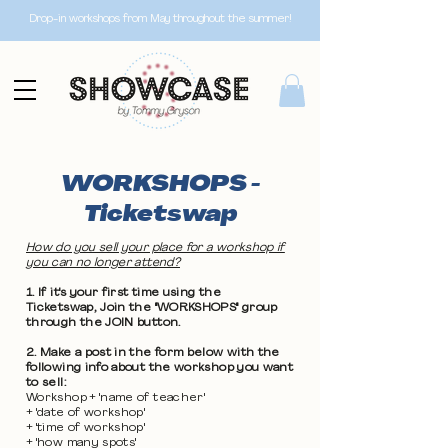
Drop-in workshops from May throughout the summer!
WORKSHOPS -
Ticketswap
How do you sell your place for a workshop if
you can no longer attend?
1. If it's your first time using the
Ticketswap, Join the "WORKSHOPS" group
through the JOIN button.
2. Make a post in the form below with the
following info about the workshop you want
to sell:
Workshop + 'name of teacher'
+ 'date of workshop'
+ 'time of workshop'
+ 'how many spots'