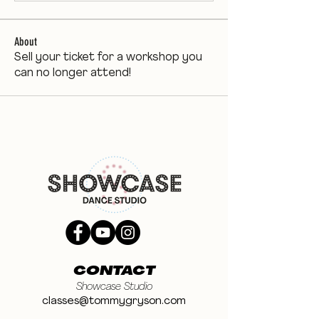
About
Sell your ticket for a workshop you
can no longer attend!
CONTACT
Showcase Studio
classes@tommygryson.com