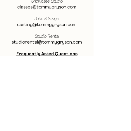
Showcase Studio
classes@tommygryson.com
Jobs & Stage
casting@tommygryson.com
Studio Rental
studiorental@tommygryson.com
Frequently Asked Questions
LOCATION
Showcase XL Studio
Ottergemsesteenweg 129
9000 Ghent
Belgium
Showcase PRO Studio
Stropkaai 54
9000 Ghent
Belgium