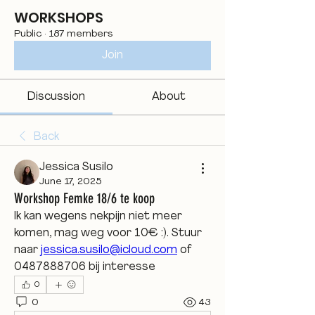
WORKSHOPS
Public
·
187 members
Join
Discussion
About
Back
Jessica Susilo
June 17, 2025
Workshop Femke 18/6 te koop
Ik kan wegens nekpijn niet meer 
komen, mag weg voor 10€ :). Stuur 
naar 
jessica.susilo@icloud.com
 of 
0487888706 bij interesse 
0
0
43