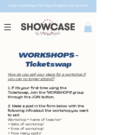
Drop-in workshops from May throughout the summer!
WORKSHOPS -
Ticketswap
How do you sell your place for a workshop if
you can no longer attend?
1. If it's your first time using the
Ticketswap, Join the "WORKSHOPS" group
through the JOIN button.
2. Make a post in the form below with the
following info about the workshop you want
to sell:
Workshop + 'name of teacher'
+ 'date of workshop'
+ 'time of workshop'
+ 'how many spots'