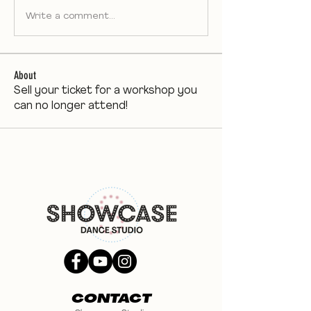
Write a comment...
About
Sell your ticket for a workshop you
can no longer attend!
CONTACT