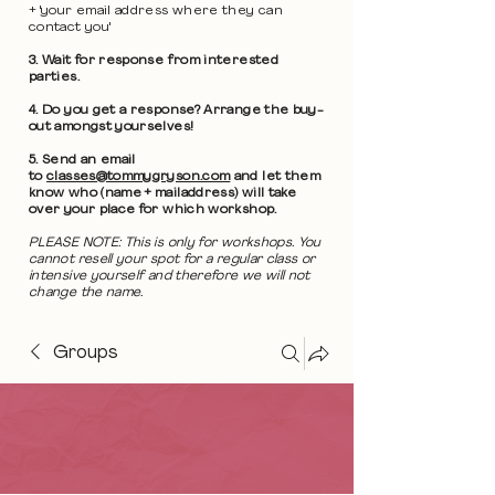
+ 'your email address where they can
contact you'
3. Wait for response from interested
parties.
4. Do you get a response? Arrange the buy-
out amongst yourselves!
5. Send an email
to
classes@tommygryson.com
and let them
know who (name + mailaddress) will take
over your place for which workshop.
PLEASE NOTE: This is only for workshops. You
cannot resell your spot for a regular class or
intensive yourself and therefore we will not
change the name.
Groups