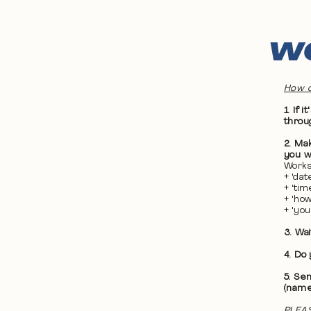
WO
How d
1. If
throu
2. Ma
you wa
Works
+ 'da
+ 'ti
+ 'ho
+ 'yo
3. Wa
4. Do
5. Se
(name
PLEAS