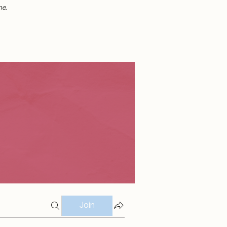
me.
Join