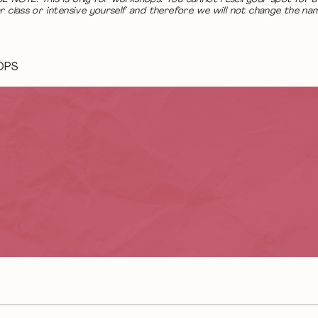
r class or intensive yourself and therefore we will not change the na
OPS