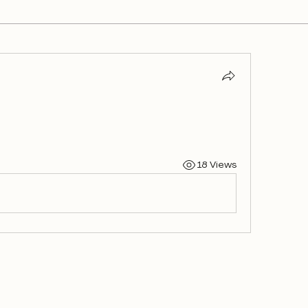
18 Views