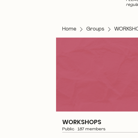
regula
Home
Groups
WORKSH
WORKSHOPS
Public
·
187 members