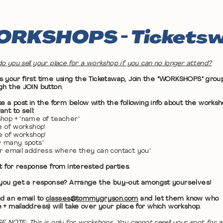
RKSHOPS - Tickets
o you sell your place for a workshop if you can no longer attend?
 it's your first time using the Ticketswap, Join the "WORKSHOPS" grou
gh the JOIN button.
ke a post in the form below with the following info about the works
nt to sell:
hop + 'name of teacher'
te of workshop'
me of workshop'
w many spots'
ur email address where they can contact you'
it for response from interested parties.
 you get a response? Arrange the buy-out amongst yourselves!
nd an email to
classes@tommygryson.com
and let them know who
 + mailaddress) will take over your place for which workshop.
E NOTE: This is only for workshops. You cannot resell your spot for a