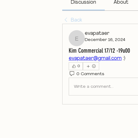
Discussion
About
Back
evapataer
December 16, 2024
evapataer
Kim Commercial 17/12 -19u00
evapataer@gmail.com
 :)
0
0 Comments
Write a comment...