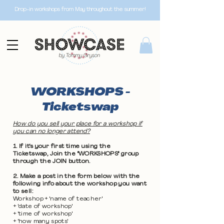
Drop-in workshops from May throughout the summer!
WORKSHOPS -
Ticketswap
How do you sell your place for a workshop if
you can no longer attend?
1. If it's your first time using the
Ticketswap, Join the "WORKSHOPS" group
through the JOIN button.
2. Make a post in the form below with the
following info about the workshop you want
to sell:
Workshop + 'name of teacher'
+ 'date of workshop'
+ 'time of workshop'
+ 'how many spots'