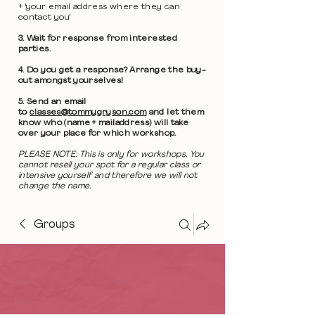
+ 'your email address where they can
contact you'
3. Wait for response from interested
parties.
4. Do you get a response? Arrange the buy-
out amongst yourselves!
5. Send an email
to
classes@tommygryson.com
and let them
know who (name + mailaddress) will take
over your place for which workshop.
PLEASE NOTE: This is only for workshops. You
cannot resell your spot for a regular class or
intensive yourself and therefore we will not
change the name.
Groups