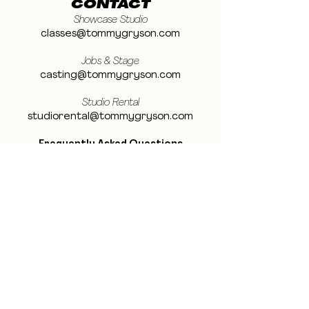
CONTACT
Showcase Studio
classes@tommygryson.com
Jobs & Stage
casting@tommygryson.com
Studio Rental
studiorental@tommygryson.com
Frequently Asked Questions
LOCATION
Showcase XL Studio
Ottergemsesteenweg 129
9000 Ghent
Belgium
Showcase PRO Studio
Stropkaai 54
9000 Ghent
Belgium