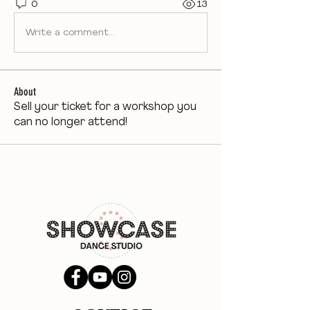
0
13
Write a comment...
About
Sell your ticket for a workshop you
can no longer attend!