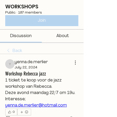
WORKSHOPS
Public
·
187 members
Join
Discussion
About
Back
yenna.de.merlier
yenna.de.merlier
July 22, 2024
Workshop Rebecca jazz
1 ticket te koop voor de jazz 
workshop van Rebecca.
Deze avond maandag 22/7 om 19u.
Interesse; 
yenna.de.merlier@hotmail.com
0