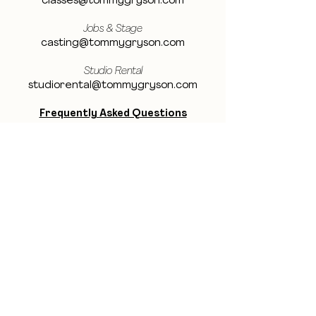
classes@tommygryson.com
Jobs & Stage
casting@tommygryson.com
Studio Rental
studiorental@tommygryson.com
Frequently Asked Questions
LOCATION
Showcase XL Studio
Ottergemsesteenweg 129
9000 Ghent
Belgium
Showcase PRO Studio
Stropkaai 54
9000 Ghent
Belgium
BE THE FIRST TO KNOW