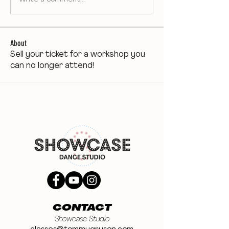
About
Sell your ticket for a workshop you
can no longer attend!
CONTACT
Showcase Studio