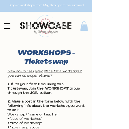
Drop-in workshops from May throughout the summer!
WORKSHOPS -
Ticketswap
How do you sell your place for a workshop if
you can no longer attend?
1. If it's your first time using the
Ticketswap, Join the "WORKSHOPS" group
through the JOIN button.
2. Make a post in the form below with the
following info about the workshop you want
to sell:
Workshop + 'name of teacher'
+ 'date of workshop'
+ 'time of workshop'
+ 'how many spots'