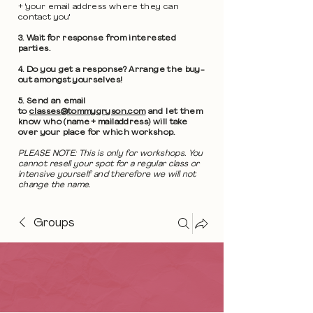
+ 'your email address where they can
contact you'
3. Wait for response from interested
parties.
4. Do you get a response? Arrange the buy-
out amongst yourselves!
5. Send an email
to
classes@tommygryson.com
and let them
know who (name + mailaddress) will take
over your place for which workshop.
PLEASE NOTE: This is only for workshops. You
cannot resell your spot for a regular class or
intensive yourself and therefore we will not
change the name.
Groups