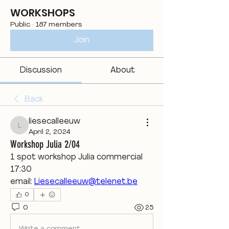
WORKSHOPS
Public
·
187 members
Join
Discussion
About
Back
liesecalleeuw
liesecalleeuw
April 2, 2024
Workshop Julia 2/04
1 spot workshop Julia commercial  
17:30
email: 
Liesecalleeuw@telenet.be
0
0
25
Write a comment...