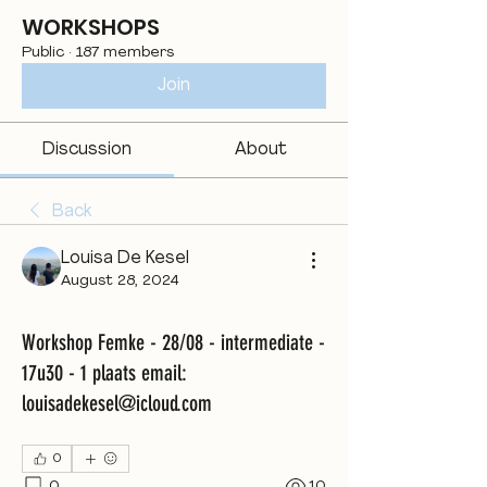
WORKSHOPS
Public
·
187 members
Join
Discussion
About
Back
Louisa De Kesel
August 28, 2024
Workshop Femke - 28/08 - intermediate -
17u30 - 1 plaats email:
louisadekesel@icloud.com
0
0
10