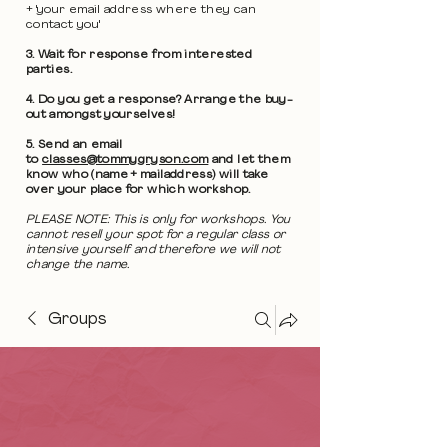
+ 'your email address where they can
contact you'
3. Wait for response from interested
parties.
4. Do you get a response? Arrange the buy-
out amongst yourselves!
5. Send an email
to
classes@tommygryson.com
and let them
know who (name + mailaddress) will take
over your place for which workshop.
PLEASE NOTE: This is only for workshops. You
cannot resell your spot for a regular class or
intensive yourself and therefore we will not
change the name.
Groups