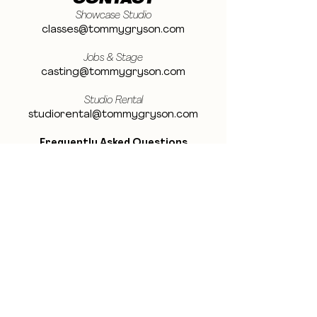
CONTACT
Showcase Studio
classes@tommygryson.com
Jobs & Stage
casting@tommygryson.com
Studio Rental
studiorental@tommygryson.com
Frequently Asked Questions
LOCATION
Showcase XL Studio
Ottergemsesteenweg 129
9000 Ghent
Belgium
Showcase PRO Studio
Stropkaai 54
9000 Ghent
Belgium