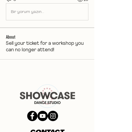
Bir yorum yazın...
About
Sell your ticket for a workshop you
can no longer attend!