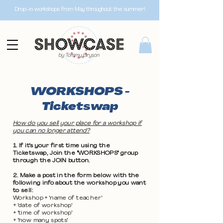
Drop-in workshops from May throughout the summer!
WORKSHOPS -
Ticketswap
How do you sell your place for a workshop if
you can no longer attend?
1. If it's your first time using the
Ticketswap, Join the "WORKSHOPS" group
through the JOIN button.
2. Make a post in the form below with the
following info about the workshop you want
to sell:
Workshop + 'name of teacher'
+ 'date of workshop'
+ 'time of workshop'
+ 'how many spots'