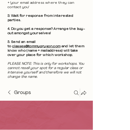
+ 'your email address where they can
contact you'
3. Wait for response from interested
parties.
4. Do you get a response? Arrange the buy-
out amongst yourselves!
5. Send an email
to
classes@tommygryson.com
and let them
know who (name + mailaddress) will take
over your place for which workshop.
PLEASE NOTE: This is only for workshops. You
cannot resell your spot for a regular class or
intensive yourself and therefore we will not
change the name.
Groups