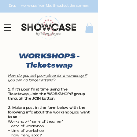
Drop-in workshops from May throughout the summer!
WORKSHOPS -
Ticketswap
How do you sell your place for a workshop if
you can no longer attend?
1. If it's your first time using the
Ticketswap, Join the "WORKSHOPS" group
through the JOIN button.
2. Make a post in the form below with the
following info about the workshop you want
to sell:
Workshop + 'name of teacher'
+ 'date of workshop'
+ 'time of workshop'
+ 'how many spots'