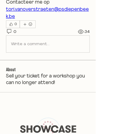
Contacteer me op 
tori.vanoverstraeten@psdiepenbee
k.be
0
0
34
Write a comment...
About
Sell your ticket for a workshop you
can no longer attend!