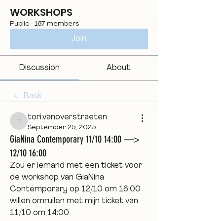
WORKSHOPS
Public
·
187 members
Join
Discussion
About
Back
tori.vanoverstraeten
tori.vanoverstraeten
September 25, 2025
GiaNina Contemporary 11/10 14:00 —>
12/10 16:00
Zou er iemand met een ticket voor 
de workshop van GiaNina 
Contemporary op 12/10 om 16:00 
willen omruilen met mijn ticket van 
11/10 om 14:00