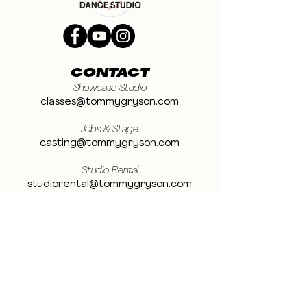
CONTACT
Showcase Studio
classes@tommygryson.com
Jobs & Stage
casting@tommygryson.com
Studio Rental
studiorental@tommygryson.com
Frequently Asked Questions
LOCATION
Showcase XL Studio
Ottergemsesteenweg 129
9000 Ghent
Belgium