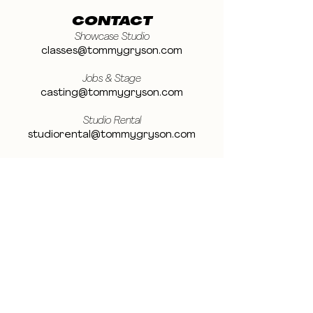
CONTACT
Showcase Studio
classes@tommygryson.com
Jobs & Stage
casting@tommygryson.com
Studio Rental
studiorental@tommygryson.com
Frequently Asked Questions
LOCATION
Showcase XL Studio
Ottergemsesteenweg 129
9000 Ghent
Belgium
Showcase PRO Studio
Stropkaai 54
9000 Ghent