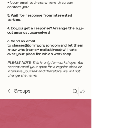
+ 'your email address where they can
contact you'
3. Wait for response from interested
parties.
4. Do you get a response? Arrange the buy-
out amongst yourselves!
5. Send an email
to
classes@tommygryson.com
and let them
know who (name + mailaddress) will take
over your place for which workshop.
PLEASE NOTE: This is only for workshops. You
cannot resell your spot for a regular class or
intensive yourself and therefore we will not
change the name.
Groups