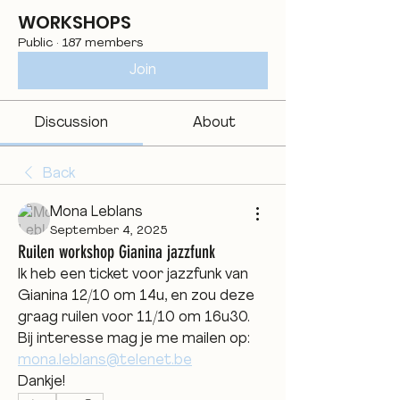
WORKSHOPS
Public
·
187 members
Join
Discussion
About
Back
Mona Leblans
September 4, 2025
Ruilen workshop Gianina jazzfunk
Ik heb een ticket voor jazzfunk van 
Gianina 12/10 om 14u, en zou deze 
graag ruilen voor 11/10 om 16u30.
Bij interesse mag je me mailen op: 
mona.leblans@telenet.be
Dankje!