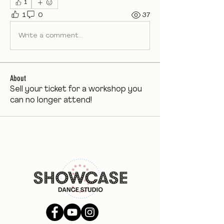
1
1
0
37
Write a comment...
About
Sell your ticket for a workshop you
can no longer attend!