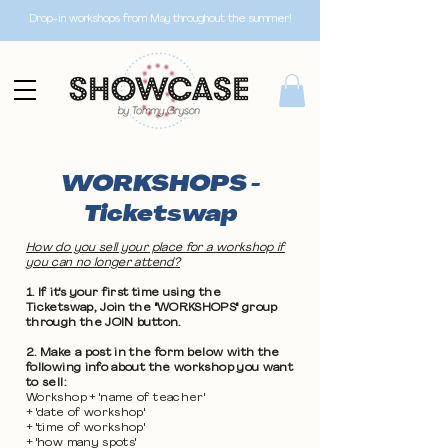
Drop-in workshops from May throughout the summer!
WORKSHOPS -
Ticketswap
How do you sell your place for a workshop if
you can no longer attend?
1. If it's your first time using the
Ticketswap, Join the "WORKSHOPS" group
through the JOIN button.
2. Make a post in the form below with the
following info about the workshop you want
to sell:
Workshop + 'name of teacher'
+ 'date of workshop'
+ 'time of workshop'
+ 'how many spots'