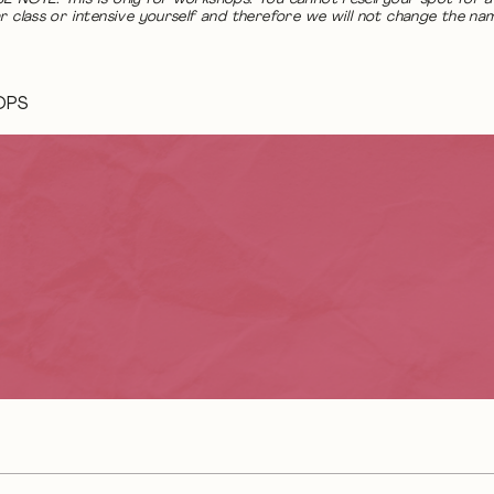
r class or intensive yourself and therefore we will not change the na
OPS