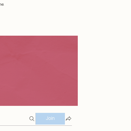
me.
Join