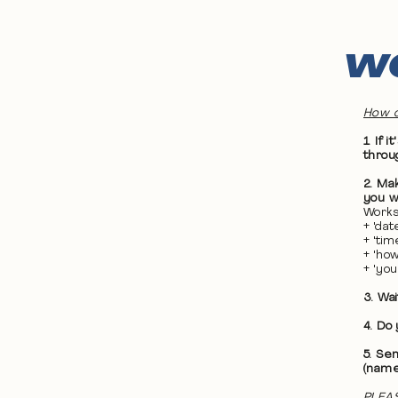
WO
How d
1. If
throu
2. Ma
you wa
Works
+ 'da
+ 'ti
+ 'ho
+ 'yo
3. Wa
4. Do
5. Se
(name
PLEAS