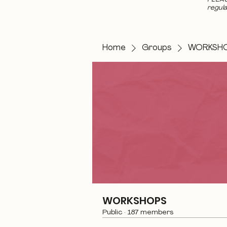
regula
Home
Groups
WORKSH
WORKSHOPS
Public
·
187 members