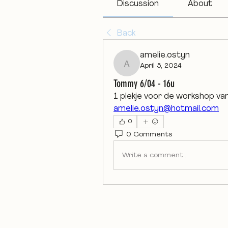
Discussion
About
Back
amelie.ostyn
April 5, 2024
amelie.ostyn
Tommy 6/04 - 16u
1 plekje voor de workshop v
amelie.ostyn@hotmail.com
0
0 Comments
Write a comment...