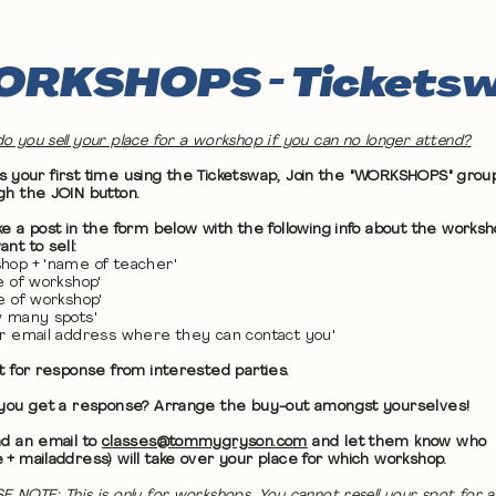
RKSHOPS - Tickets
o you sell your place for a workshop if you can no longer attend?
 it's your first time using the Ticketswap, Join the "WORKSHOPS" grou
gh the JOIN button.
ke a post in the form below with the following info about the works
nt to sell:
hop + 'name of teacher'
te of workshop'
me of workshop'
w many spots'
ur email address where they can contact you'
it for response from interested parties.
 you get a response? Arrange the buy-out amongst yourselves!
nd an email to
classes@tommygryson.com
and let them know who
 + mailaddress) will take over your place for which workshop.
E NOTE: This is only for workshops. You cannot resell your spot for a