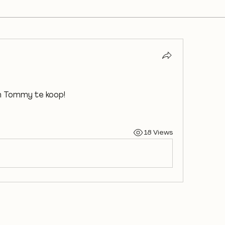
an Tommy te koop!
18 Views