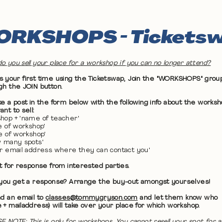
RKSHOPS - Tickets
o you sell your place for a workshop if you can no longer attend?
 it's your first time using the Ticketswap, Join the "WORKSHOPS" grou
gh the JOIN button.
ke a post in the form below with the following info about the works
nt to sell:
hop + 'name of teacher'
te of workshop'
me of workshop'
w many spots'
ur email address where they can contact you'
it for response from interested parties.
 you get a response? Arrange the buy-out amongst yourselves!
nd an email to
classes@tommygryson.com
and let them know who
 + mailaddress) will take over your place for which workshop.
E NOTE: This is only for workshops. You cannot resell your spot for a