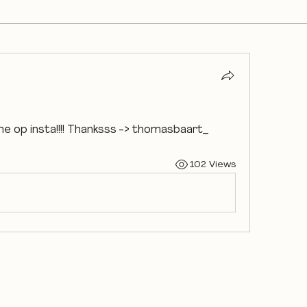
me op insta!!!! Thanksss -> thomasbaart_
102 Views