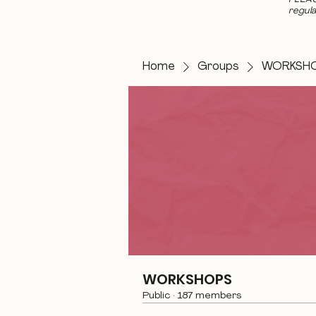
regula
Home
Groups
WORKSH
WORKSHOPS
Public
·
187 members