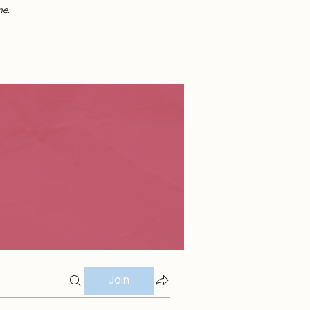
me.
Join