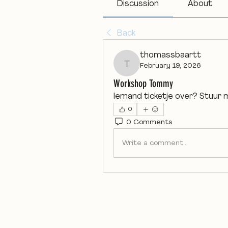
Discussion
About
Back
thomassbaartt
February 19, 2026
thomassbaartt
Workshop Tommy
Iemand ticketje over? Stuur 
0
0 Comments
Write a comment...