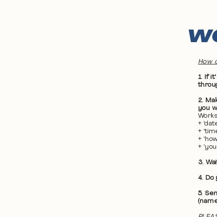
WO
How d
1. If
throu
2. Ma
you wa
Works
+ 'da
+ 'ti
+ 'ho
+ 'yo
3. Wa
4. Do
5. Se
(name
PLEAS