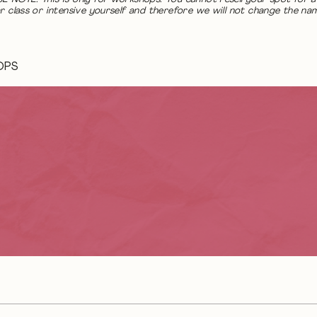
r class or intensive yourself and therefore we will not change the na
OPS