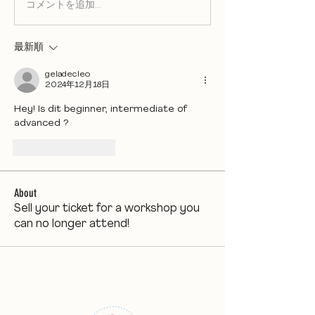
コメントを追加…
最新順
geladecleo
2024年12月18日
Hey! Is dit beginner, intermediate of 
advanced ?
いいね！
返信
About
Sell your ticket for a workshop you
can no longer attend!