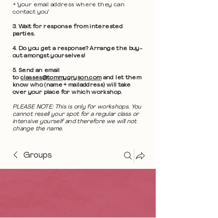
+ 'your email address where they can
contact you'
3. Wait for response from interested
parties.
4. Do you get a response? Arrange the buy-
out amongst yourselves!
5. Send an email
to
classes@tommygryson.com
and let them
know who (name + mailaddress) will take
over your place for which workshop.
PLEASE NOTE: This is only for workshops. You
cannot resell your spot for a regular class or
intensive yourself and therefore we will not
change the name.
Groups