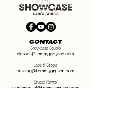
CONTACT
Showcase Studio
classes@tommygryson.com
Jobs & Stage
casting@tommygryson.com
Studio Rental
studiorental@tommygryson.com
Frequently Asked Questions
LOCATION
Showcase XL Studio
Ottergemsesteenweg 129