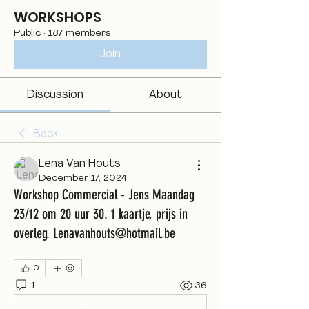
WORKSHOPS
Public
·
187 members
Join
Discussion
About
Back
Lena Van Houts
December 17, 2024
Workshop Commercial - Jens Maandag
23/12 om 20 uur 30. 1 kaartje, prijs in
overleg. Lenavanhouts@hotmail.be
0
1
36