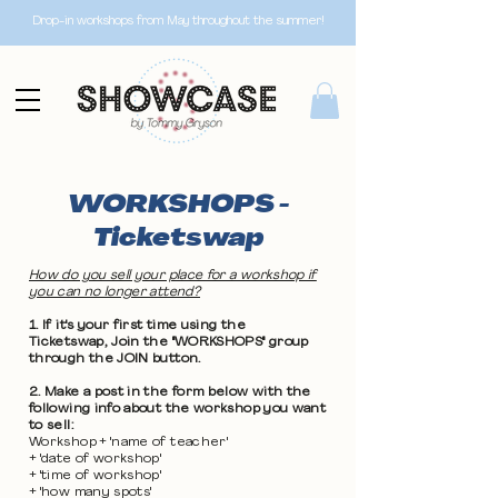
Drop-in workshops from May throughout the summer!
WORKSHOPS -
Ticketswap
How do you sell your place for a workshop if
you can no longer attend?
1. If it's your first time using the
Ticketswap, Join the "WORKSHOPS" group
through the JOIN button.
2. Make a post in the form below with the
following info about the workshop you want
to sell:
Workshop + 'name of teacher'
+ 'date of workshop'
+ 'time of workshop'
+ 'how many spots'