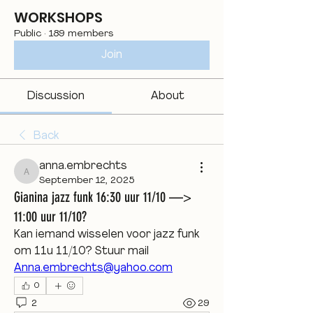
WORKSHOPS
Public
·
189 members
Join
Discussion
About
Back
anna.embrechts
anna.embrechts
September 12, 2025
Gianina jazz funk 16:30 uur 11/10 —>
11:00 uur 11/10?
Kan iemand wisselen voor jazz funk 
om 11u 11/10? Stuur mail
Anna.embrechts@yahoo.com
0
2
29