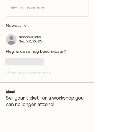
Write a comment...
Newest
mascaux.kate
Sep 22, 2025
Hey, is deze nog beschikbaar?
Like
Reply
Show more comments
About
Sell your ticket for a workshop you
can no longer attend!