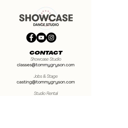
CONTACT
Showcase Studio
classes@tommygryson.com
Jobs & Stage
casting@tommygryson.com
Studio Rental
studiorental@tommygryson.com
Frequently Asked Questions
LOCATION