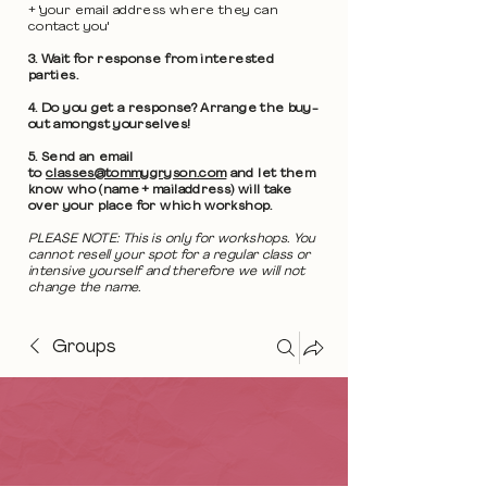
+ 'your email address where they can
contact you'
3. Wait for response from interested
parties.
4. Do you get a response? Arrange the buy-
out amongst yourselves!
5. Send an email
to
classes@tommygryson.com
and let them
know who (name + mailaddress) will take
over your place for which workshop.
PLEASE NOTE: This is only for workshops. You
cannot resell your spot for a regular class or
intensive yourself and therefore we will not
change the name.
Groups