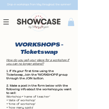
Drop-in workshops from May throughout the summer!
WORKSHOPS -
Ticketswap
How do you sell your place for a workshop if
you can no longer attend?
1. If it's your first time using the
Ticketswap, Join the "WORKSHOPS" group
through the JOIN button.
2. Make a post in the form below with the
following info about the workshop you want
to sell:
Workshop + 'name of teacher'
+ 'date of workshop'
+ 'time of workshop'
+ 'how many spots'