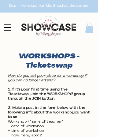
Drop-in workshops from May throughout the summer!
WORKSHOPS -
Ticketswap
How do you sell your place for a workshop if
you can no longer attend?
1. If it's your first time using the
Ticketswap, Join the "WORKSHOPS" group
through the JOIN button.
2. Make a post in the form below with the
following info about the workshop you want
to sell:
Workshop + 'name of teacher'
+ 'date of workshop'
+ 'time of workshop'
+ 'how many spots'