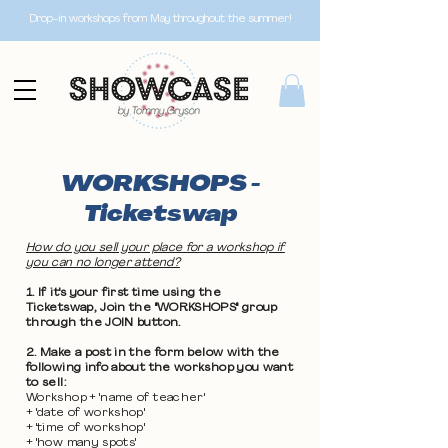
Drop-in workshops from May throughout the summer!
WORKSHOPS -
Ticketswap
How do you sell your place for a workshop if
you can no longer attend?
1. If it's your first time using the
Ticketswap, Join the "WORKSHOPS" group
through the JOIN button.
2. Make a post in the form below with the
following info about the workshop you want
to sell:
Workshop + 'name of teacher'
+ 'date of workshop'
+ 'time of workshop'
+ 'how many spots'