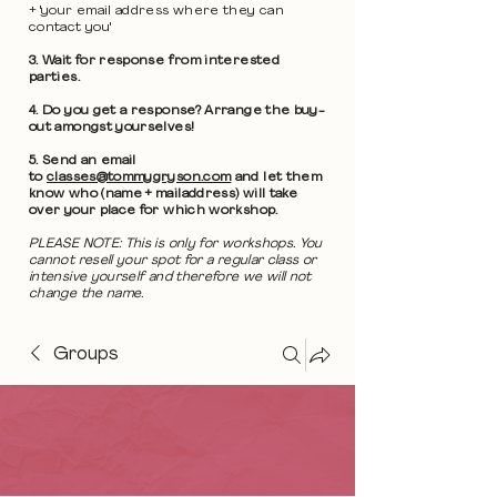
+ 'your email address where they can
contact you'
3. Wait for response from interested
parties.
4. Do you get a response? Arrange the buy-
out amongst yourselves!
5. Send an email
to
classes@tommygryson.com
and let them
know who (name + mailaddress) will take
over your place for which workshop.
PLEASE NOTE: This is only for workshops. You
cannot resell your spot for a regular class or
intensive yourself and therefore we will not
change the name.
Groups