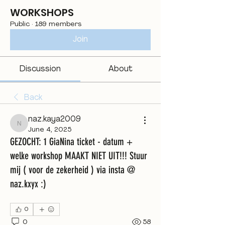
WORKSHOPS
Public
·
189 members
Join
Discussion
About
Back
naz.kaya2009
naz.kaya2009
June 4, 2025
GEZOCHT: 1 GiaNina ticket - datum +
welke workshop MAAKT NIET UIT!!! Stuur
mij ( voor de zekerheid ) via insta @
naz.kxyx :)
0
0
58