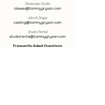
Showcase Studio
classes@tommygryson.com
Jobs & Stage
casting@tommygryson.com
Studio Rental
studiorental@tommygryson.com
Frequently Asked Questions
LOCATION
Showcase XL Studio
Ottergemsesteenweg 129
9000 Ghent
Belgium
Showcase PRO Studio
Stropkaai 54
9000 Ghent
Belgium