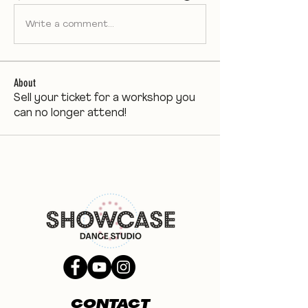
Write a comment...
About
Sell your ticket for a workshop you
can no longer attend!
CONTACT