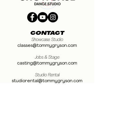
CONTACT
Showcase Studio
classes@tommygryson.com
Jobs & Stage
casting@tommygryson.com
Studio Rental
studiorental@tommygryson.com
Frequently Asked Questions
LOCATION
Showcase XL Studio
Ottergemsesteenweg 129
9000 Ghent
Belgium