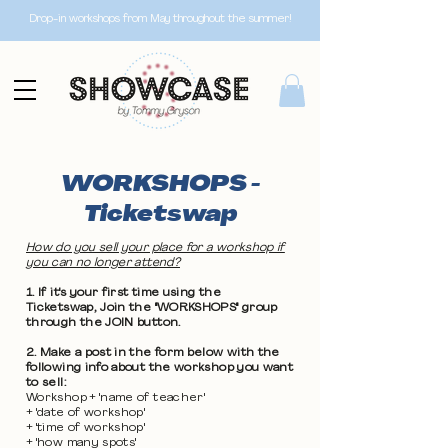
Drop-in workshops from May throughout the summer!
WORKSHOPS -
Ticketswap
How do you sell your place for a workshop if
you can no longer attend?
1. If it's your first time using the
Ticketswap, Join the "WORKSHOPS" group
through the JOIN button.
2. Make a post in the form below with the
following info about the workshop you want
to sell:
Workshop + 'name of teacher'
+ 'date of workshop'
+ 'time of workshop'
+ 'how many spots'