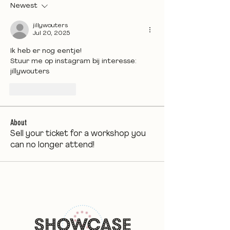
Newest
jillywouters
Jul 20, 2025
Ik heb er nog eentje! 
Stuur me op instagram bij interesse: 
jillywouters
Like
Reply
About
Sell your ticket for a workshop you
can no longer attend!