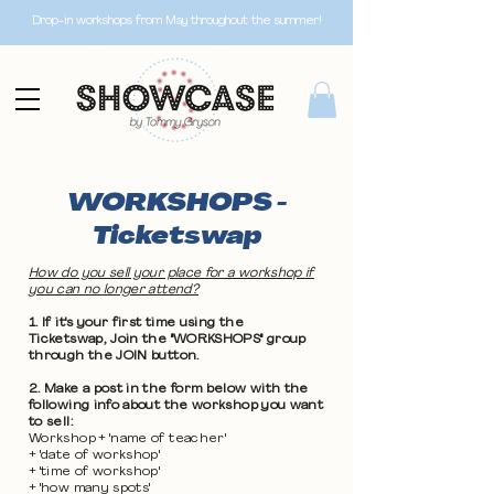
Drop-in workshops from May throughout the summer!
WORKSHOPS -
Ticketswap
How do you sell your place for a workshop if
you can no longer attend?
1. If it's your first time using the
Ticketswap, Join the "WORKSHOPS" group
through the JOIN button.
2. Make a post in the form below with the
following info about the workshop you want
to sell:
Workshop + 'name of teacher'
+ 'date of workshop'
+ 'time of workshop'
+ 'how many spots'