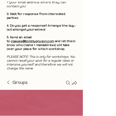
+ 'your email address where they can
contact you'
3. Wait for response from interested
parties.
4. Do you get a response? Arrange the buy-
out amongst yourselves!
5. Send an email
to
classes@tommygryson.com
and let them
know who (name + mailaddress) will take
over your place for which workshop.
PLEASE NOTE: This is only for workshops. You
cannot resell your spot for a regular class or
intensive yourself and therefore we will not
change the name.
Groups