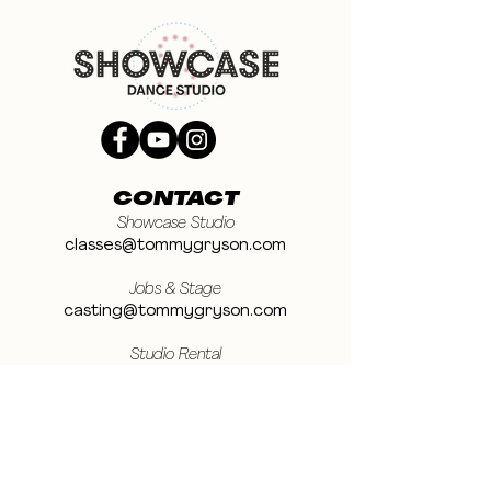
CONTACT
Showcase Studio
classes@tommygryson.com
Jobs & Stage
casting@tommygryson.com
Studio Rental
studiorental@tommygryson.com
Frequently Asked Questions
LOCATION