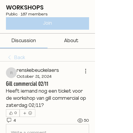
WORKSHOPS
Public
·
187 members
Join
Discussion
About
Back
renskebeuckelaers
renskebeuckelaers
October 31, 2024
Gill commercial 02/11
Heeft iemand nog een ticket voor 
de workshop van gill commercial op 
zaterdag 02/11? 
0
4
50
Write a comment...