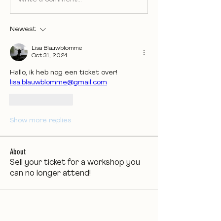
Newest
Lisa Blauwblomme
Oct 31, 2024
Hallo, ik heb nog een ticket over! 
lisa.blauwblomme@gmail.com
Like
Reply
Show more replies
About
Sell your ticket for a workshop you
can no longer attend!