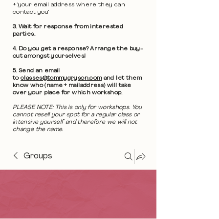
+ 'your email address where they can
contact you'
3. Wait for response from interested
parties.
4. Do you get a response? Arrange the buy-
out amongst yourselves!
5. Send an email
to
classes@tommygryson.com
and let them
know who (name + mailaddress) will take
over your place for which workshop.
PLEASE NOTE: This is only for workshops. You
cannot resell your spot for a regular class or
intensive yourself and therefore we will not
change the name.
Groups