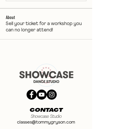
About
Sell your ticket for a workshop you
can no longer attend!
CONTACT
Showcase Studio
classes@tommygryson.com