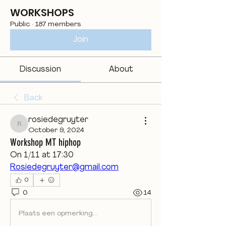
WORKSHOPS
Public
·
187 members
Join
Discussion
About
Back
rosiedegruyter
rosiedegruyter
October 9, 2024
Workshop MT hiphop
On 1/11 at 17:30
Rosiedegruyter@gmail.com
0
0
14
Plaats een opmerking...