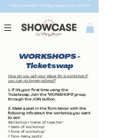
Drop-in workshops from May throughout the summer!
WORKSHOPS -
Ticketswap
How do you sell your place for a workshop if
you can no longer attend?
1. If it's your first time using the
Ticketswap, Join the "WORKSHOPS" group
through the JOIN button.
2. Make a post in the form below with the
following info about the workshop you want
to sell:
Workshop + 'name of teacher'
+ 'date of workshop'
+ 'time of workshop'
+ 'how many spots'