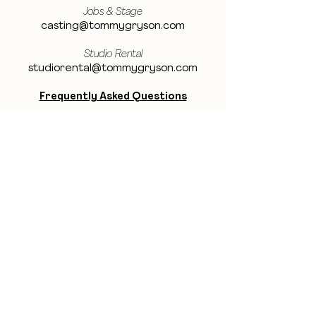
Jobs & Stage
casting@tommygryson.com
Studio Rental
studiorental@tommygryson.com
Frequently Asked Questions
LOCATION
Showcase XL Studio
Ottergemsesteenweg 129
9000 Ghent
Belgium
Showcase PRO Studio
Stropkaai 54
9000 Ghent
Belgium
BE THE FIRST TO KNOW