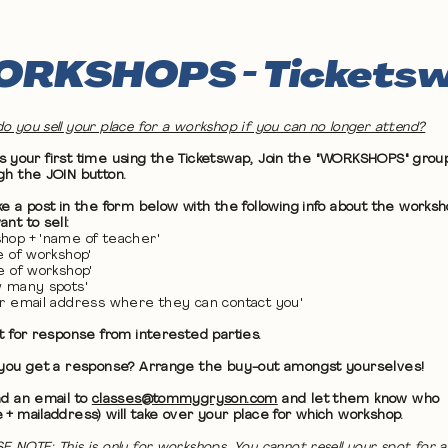
RKSHOPS - Tickets
o you sell your place for a workshop if you can no longer attend?
 it's your first time using the Ticketswap, Join the "WORKSHOPS" grou
gh the JOIN button.
ke a post in the form below with the following info about the works
nt to sell:
hop + 'name of teacher'
te of workshop'
me of workshop'
w many spots'
ur email address where they can contact you'
it for response from interested parties.
 you get a response? Arrange the buy-out amongst yourselves!
nd an email to
classes@tommygryson.com
and let them know who
 + mailaddress) will take over your place for which workshop.
E NOTE: This is only for workshops. You cannot resell your spot for a