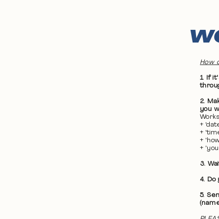
WO
How d
1. If
throu
2. Ma
you wa
Works
+ 'da
+ 'ti
+ 'ho
+ 'yo
3. Wa
4. Do
5. Se
(name
PLEAS