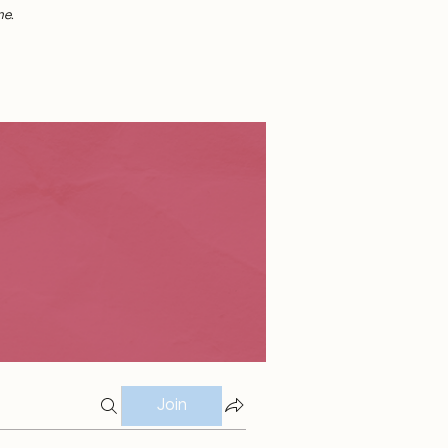
me.
Join