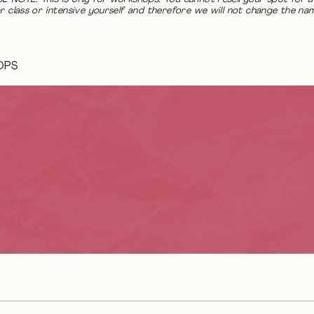
r class or intensive yourself and therefore we will not change the na
OPS