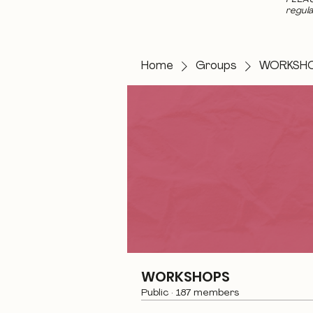
regula
Home
Groups
WORKSH
WORKSHOPS
Public
·
187 members