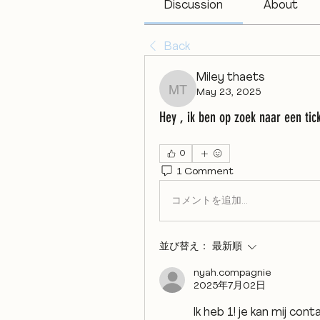
Discussion
About
Back
Miley thaets
May 23, 2025
Miley thaets
Hey , ik ben op zoek naar een tic
0
1 Comment
コメントを追加…
並び替え：
最新順
nyah.compagnie
2025年7月02日
Ik heb 1! je kan mij cont