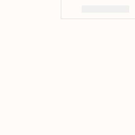
いいね！
返信