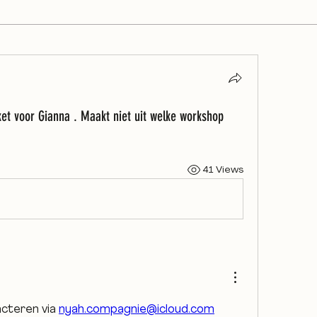
ket voor Gianna . Maakt niet uit welke workshop
41 Views
acteren via 
nyah.compagnie@icloud.com