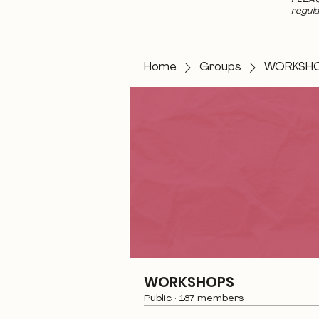
regula
Home
Groups
WORKSH
WORKSHOPS
Public
·
187 members