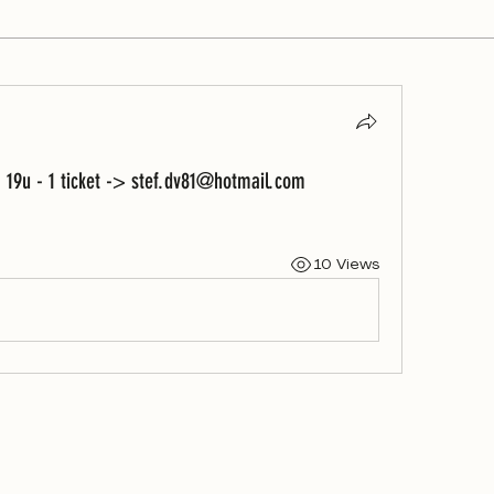
 19u - 1 ticket -> stef.dv81@hotmail.com
10 Views