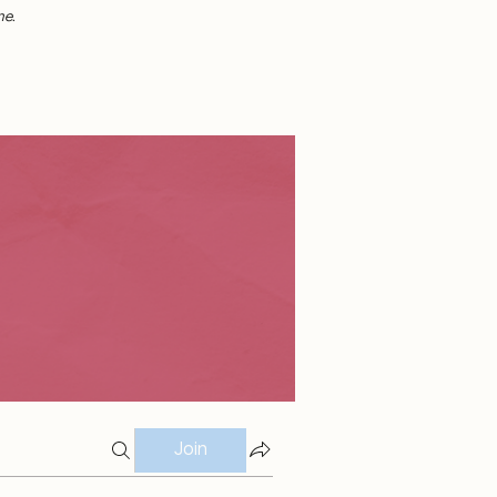
me.
Join