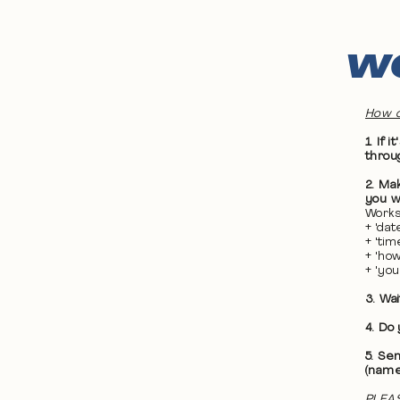
WO
How d
1. If
throu
2. Ma
you wa
Works
+ 'da
+ 'ti
+ 'ho
+ 'yo
3. Wa
4. Do
5. Se
(name
PLEAS