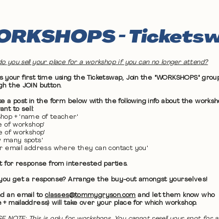
RKSHOPS - Tickets
o you sell your place for a workshop if you can no longer attend?
 it's your first time using the Ticketswap, Join the "WORKSHOPS" grou
gh the JOIN button.
ke a post in the form below with the following info about the works
nt to sell:
hop + 'name of teacher'
te of workshop'
me of workshop'
w many spots'
ur email address where they can contact you'
it for response from interested parties.
 you get a response? Arrange the buy-out amongst yourselves!
nd an email to
classes@tommygryson.com
and let them know who
 + mailaddress) will take over your place for which workshop.
E NOTE: This is only for workshops. You cannot resell your spot for a