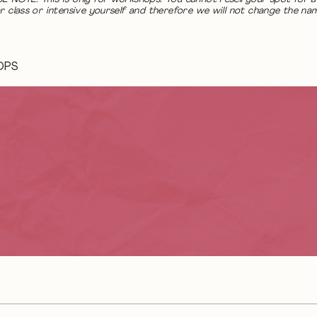
r class or intensive yourself and therefore we will not change the na
OPS