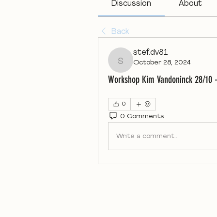
Discussion
About
Back
stef.dv81
October 28, 2024
stef.dv81
Workshop Kim Vandoninck 28/10 -
0
0 Comments
Write a comment...