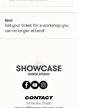
About
Sell your ticket for a workshop you
can no longer attend!
CONTACT
Showcase Studio