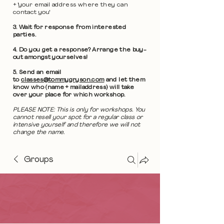
+ 'your email address where they can
contact you'
3. Wait for response from interested
parties.
4. Do you get a response? Arrange the buy-
out amongst yourselves!
5. Send an email
to
classes@tommygryson.com
and let them
know who (name + mailaddress) will take
over your place for which workshop.
PLEASE NOTE: This is only for workshops. You
cannot resell your spot for a regular class or
intensive yourself and therefore we will not
change the name.
Groups