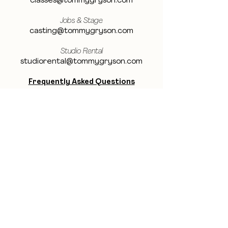
classes@tommygryson.com
Jobs & Stage
casting@tommygryson.com
Studio Rental
studiorental@tommygryson.com
Frequently Asked Questions
LOCATION
Showcase XL Studio
Ottergemsesteenweg 129
9000 Ghent
Belgium
Showcase PRO Studio
Stropkaai 54
9000 Ghent
Belgium
BE THE FIRST TO KNOW