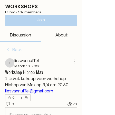
WORKSHOPS
Public
·
187 members
Join
Discussion
About
Back
liesvannuffel
liesvannuffel
March 19, 2026
Workshop Hiphop Max
1 ticket te koop voor workshop 
Hiphop van Max op 9/4 om 20.30
liesvannuffel@gmail.com
0
0
79
Escreva um comentário