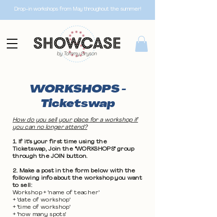
Drop-in workshops from May throughout the summer!
WORKSHOPS -
Ticketswap
How do you sell your place for a workshop if
you can no longer attend?
1. If it's your first time using the
Ticketswap, Join the "WORKSHOPS" group
through the JOIN button.
2. Make a post in the form below with the
following info about the workshop you want
to sell:
Workshop + 'name of teacher'
+ 'date of workshop'
+ 'time of workshop'
+ 'how many spots'