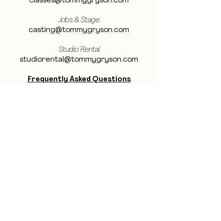
classes@tommygryson.com
Jobs & Stage
casting@tommygryson.com
Studio Rental
studiorental@tommygryson.com
Frequently Asked Questions
LOCATION
Showcase XL Studio
Ottergemsesteenweg 129
9000 Ghent
Belgium
Showcase PRO Studio
Stropkaai 54
9000 Ghent
Belgium
BE THE FIRST TO KNOW