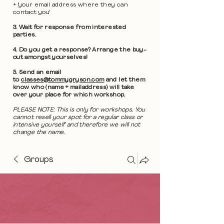
+ 'your email address where they can
contact you'
3. Wait for response from interested
parties.
4. Do you get a response? Arrange the buy-
out amongst yourselves!
5. Send an email
to
classes@tommygryson.com
and let them
know who (name + mailaddress) will take
over your place for which workshop.
PLEASE NOTE: This is only for workshops. You
cannot resell your spot for a regular class or
intensive yourself and therefore we will not
change the name.
Groups