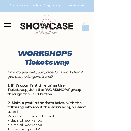
Drop-in workshops from May throughout the summer!
WORKSHOPS -
Ticketswap
How do you sell your place for a workshop if
you can no longer attend?
1. If it's your first time using the
Ticketswap, Join the "WORKSHOPS" group
through the JOIN button.
2. Make a post in the form below with the
following info about the workshop you want
to sell:
Workshop + 'name of teacher'
+ 'date of workshop'
+ 'time of workshop'
+ 'how many spots'