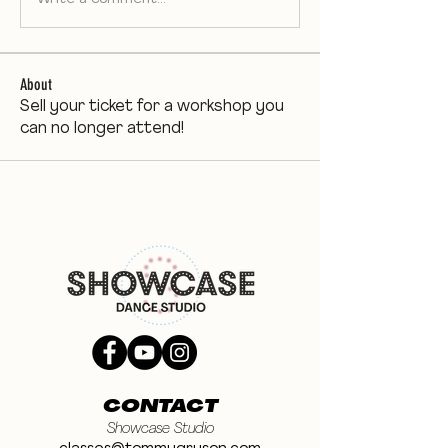
About
Sell your ticket for a workshop you
can no longer attend!
CONTACT
Showcase Studio