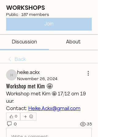
WORKSHOPS
Public
·
187 members
Join
Discussion
About
Back
heike.ackx
heike.ackx
November 26, 2024
Workshop met Kim 🤩
Workshop met Kim 🤩 17/12 om 19 
uur. 
Contact: 
Heike.Ackx@gmail.com
0
0
35
Write a comment...