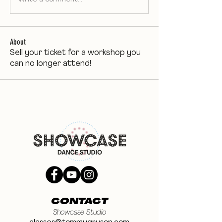
About
Sell your ticket for a workshop you
can no longer attend!
CONTACT
Showcase Studio