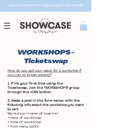
Drop-in workshops from May throughout the summer!
WORKSHOPS -
Ticketswap
How do you sell your place for a workshop if
you can no longer attend?
1. If it's your first time using the
Ticketswap, Join the "WORKSHOPS" group
through the JOIN button.
2. Make a post in the form below with the
following info about the workshop you want
to sell:
Workshop + 'name of teacher'
+ 'date of workshop'
+ 'time of workshop'
+ 'how many spots'