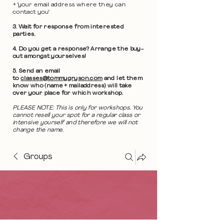
+ 'your email address where they can
contact you'
3. Wait for response from interested
parties.
4. Do you get a response? Arrange the buy-
out amongst yourselves!
5. Send an email
to
classes@tommygryson.com
and let them
know who (name + mailaddress) will take
over your place for which workshop.
PLEASE NOTE: This is only for workshops. You
cannot resell your spot for a regular class or
intensive yourself and therefore we will not
change the name.
Groups