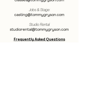
classes@tommygryson.com
Jobs & Stage
casting@tommygryson.com
Studio Rental
studiorental@tommygryson.com
Frequently Asked Questions
LOCATION
Showcase XL Studio
Ottergemsesteenweg 129
9000 Ghent
Belgium
Showcase PRO Studio
Stropkaai 54
9000 Ghent
Belgium
BE THE FIRST TO KNOW