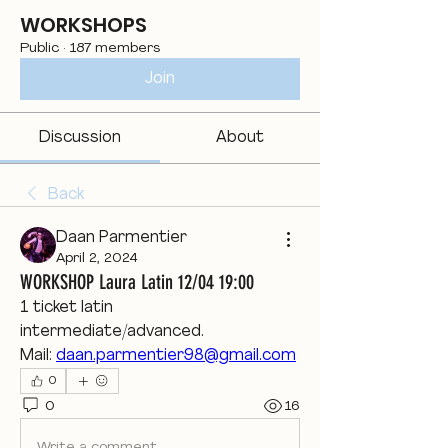
WORKSHOPS
Public
·
187 members
Join
Discussion
About
Back
Daan Parmentier
April 2, 2024
WORKSHOP Laura Latin 12/04 19:00
1 ticket latin 
intermediate/advanced.
Mail: 
daan.parmentier98@gmail.com
0
0
16
Write a comment...