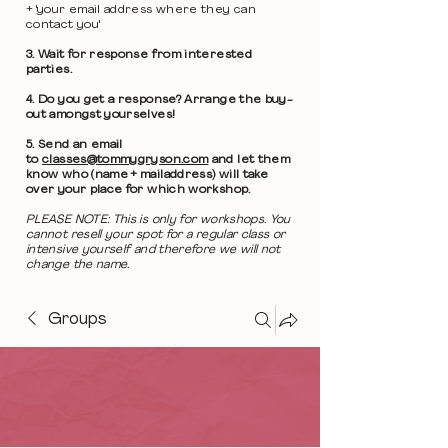
+ 'your email address where they can
contact you'
3. Wait for response from interested
parties.
4. Do you get a response? Arrange the buy-
out amongst yourselves!
5. Send an email
to
classes@tommygryson.com
and let them
know who (name + mailaddress) will take
over your place for which workshop.
PLEASE NOTE: This is only for workshops. You
cannot resell your spot for a regular class or
intensive yourself and therefore we will not
change the name.
Groups