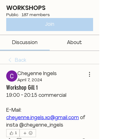
WORKSHOPS
Public
·
187 members
Join
Discussion
About
Back
Cheyenne Ingels
April 7, 2024
Workshop Gill 1
19:00 - 20:15 commercial
E-Mail: 
cheyenne.ingels.xo@gmail.com
 of 
insta @cheyenne_ingels
1