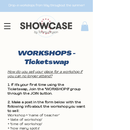
Drop-in workshops from May throughout the summer!
WORKSHOPS -
Ticketswap
How do you sell your place for a workshop if
you can no longer attend?
1. If it's your first time using the
Ticketswap, Join the "WORKSHOPS" group
through the JOIN button.
2. Make a post in the form below with the
following info about the workshop you want
to sell:
Workshop + 'name of teacher'
+ 'date of workshop'
+ 'time of workshop'
+ 'how many spots'