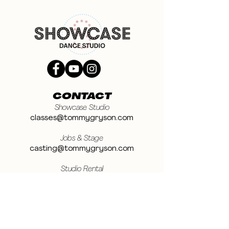
CONTACT
Showcase Studio
classes@tommygryson.com
Jobs & Stage
casting@tommygryson.com
Studio Rental
studiorental@tommygryson.com
Frequently Asked Questions
LOCATION