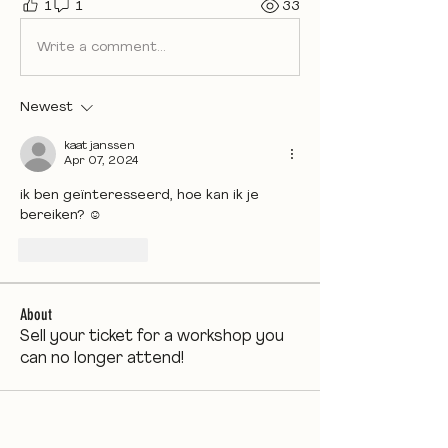
1
1
33
Write a comment...
Newest
kaat janssen
Apr 07, 2024
ik ben geïnteresseerd, hoe kan ik je 
bereiken? ☺️
Like
Reply
About
Sell your ticket for a workshop you
can no longer attend!