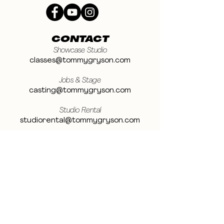
CONTACT
Showcase Studio
classes@tommygryson.com
Jobs & Stage
casting@tommygryson.com
Studio Rental
studiorental@tommygryson.com
Frequently Asked Questions
LOCATION
Showcase XL Studio
Ottergemsesteenweg 129
9000 Ghent
Belgium
Showcase PRO Studio