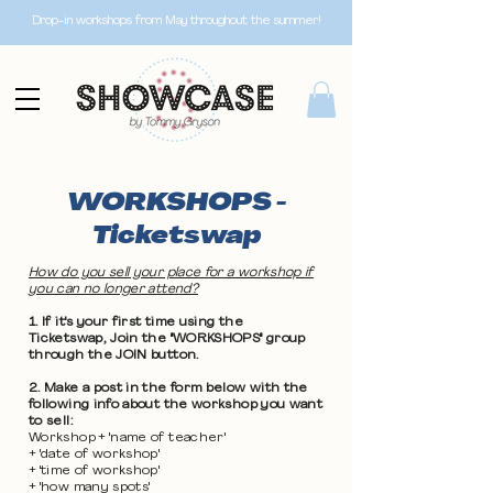
Drop-in workshops from May throughout the summer!
WORKSHOPS -
Ticketswap
How do you sell your place for a workshop if
you can no longer attend?
1. If it's your first time using the
Ticketswap, Join the "WORKSHOPS" group
through the JOIN button.
2. Make a post in the form below with the
following info about the workshop you want
to sell:
Workshop + 'name of teacher'
+ 'date of workshop'
+ 'time of workshop'
+ 'how many spots'