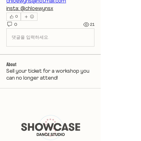
chloewyns@hotmail.com
insta: @chloewynsx
0
0
21
댓글을 입력하세요.
About
Sell your ticket for a workshop you
can no longer attend!