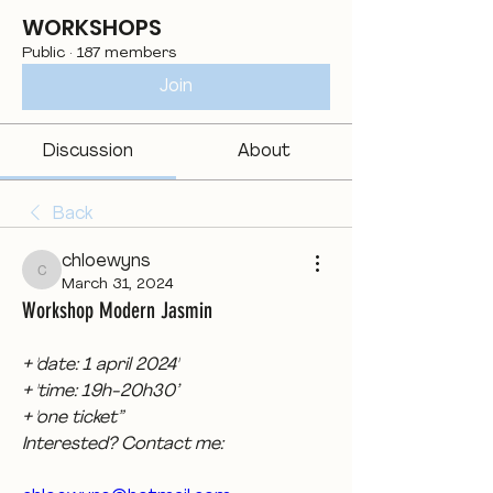
WORKSHOPS
Public
·
187 members
Join
Discussion
About
Back
chloewyns
chloewyns
March 31, 2024
Workshop Modern Jasmin
+ 'date: 1 april 2024'
+ 'time: 19h-20h30’
+ 'one ticket”
Interested? Contact me: