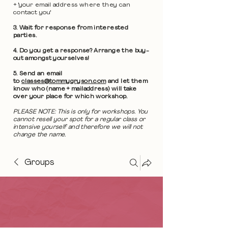
+ 'your email address where they can
contact you'
3. Wait for response from interested
parties.
4. Do you get a response? Arrange the buy-
out amongst yourselves!
5. Send an email
to
classes@tommygryson.com
and let them
know who (name + mailaddress) will take
over your place for which workshop.
PLEASE NOTE: This is only for workshops. You
cannot resell your spot for a regular class or
intensive yourself and therefore we will not
change the name.
Groups