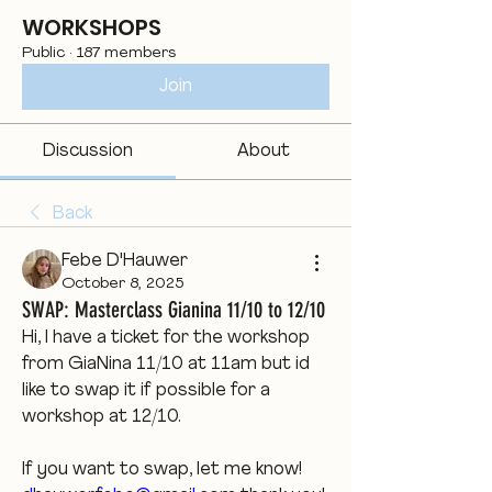
WORKSHOPS
Public
·
187 members
Join
Discussion
About
Back
Febe D'Hauwer
October 8, 2025
SWAP: Masterclass Gianina 11/10 to 12/10
Hi, I have a ticket for the workshop 
from GiaNina 11/10 at 11am but id 
like to swap it if possible for a 
workshop at 12/10. 
If you want to swap, let me know! 