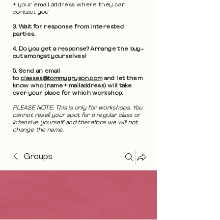
+ 'your email address where they can
contact you'
3. Wait for response from interested
parties.
4. Do you get a response? Arrange the buy-
out amongst yourselves!
5. Send an email
to
classes@tommygryson.com
and let them
know who (name + mailaddress) will take
over your place for which workshop.
PLEASE NOTE: This is only for workshops. You
cannot resell your spot for a regular class or
intensive yourself and therefore we will not
change the name.
Groups