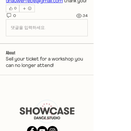
dhauwerfebe@gmail.com
 thank you! 
0
0
34
댓글을 입력하세요.
About
Sell your ticket for a workshop you
can no longer attend!