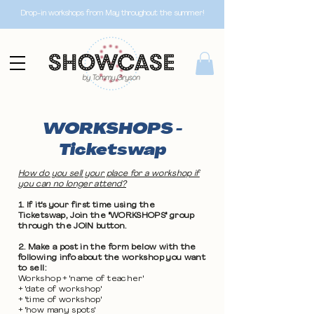
Drop-in workshops from May throughout the summer!
WORKSHOPS -
Ticketswap
How do you sell your place for a workshop if
you can no longer attend?
1. If it's your first time using the
Ticketswap, Join the "WORKSHOPS" group
through the JOIN button.
2. Make a post in the form below with the
following info about the workshop you want
to sell:
Workshop + 'name of teacher'
+ 'date of workshop'
+ 'time of workshop'
+ 'how many spots'