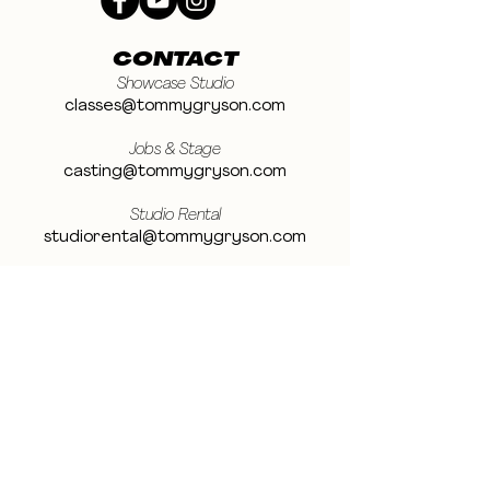
CONTACT
Showcase Studio
classes@tommygryson.com
Jobs & Stage
casting@tommygryson.com
Studio Rental
studiorental@tommygryson.com
Frequently Asked Questions
LOCATION
Showcase XL Studio
Ottergemsesteenweg 129
9000 Ghent
Belgium
Showcase PRO Studio
Stropkaai 54