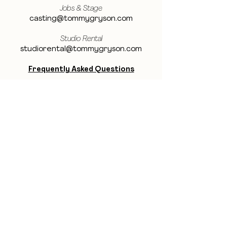
Jobs & Stage
casting@tommygryson.com
Studio Rental
studiorental@tommygryson.com
Frequently Asked Questions
LOCATION
Showcase XL Studio
Ottergemsesteenweg 129
9000 Ghent
Belgium
Showcase PRO Studio
Stropkaai 54
9000 Ghent
Belgium
BE THE FIRST TO KNOW