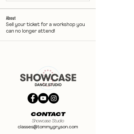
About
Sell your ticket for a workshop you
can no longer attend!
CONTACT
Showcase Studio
classes@tommygryson.com