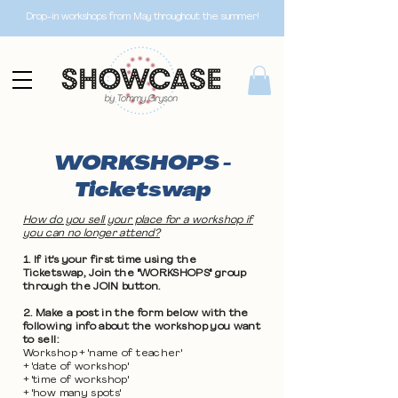
Drop-in workshops from May throughout the summer!
WORKSHOPS -
Ticketswap
How do you sell your place for a workshop if
you can no longer attend?
1. If it's your first time using the
Ticketswap, Join the "WORKSHOPS" group
through the JOIN button.
2. Make a post in the form below with the
following info about the workshop you want
to sell:
Workshop + 'name of teacher'
+ 'date of workshop'
+ 'time of workshop'
+ 'how many spots'