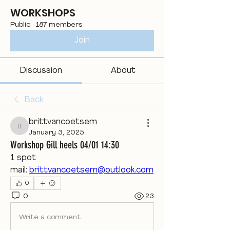
WORKSHOPS
Public
·
187 members
Join
Discussion
About
Back
brittvancoetsem
brittvancoetsem
January 3, 2025
Workshop Gill heels 04/01 14:30
1 spot
mail: 
brittvancoetsem@outlook.com
0
0
23
Write a comment...