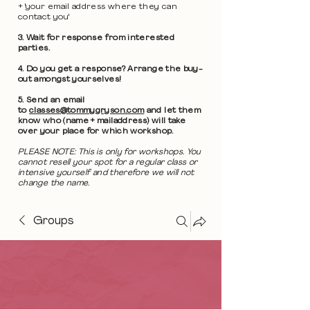
+ 'your email address where they can
contact you'
3. Wait for response from interested
parties.
4. Do you get a response? Arrange the buy-
out amongst yourselves!
5. Send an email
to
classes@tommygryson.com
and let them
know who (name + mailaddress) will take
over your place for which workshop.
PLEASE NOTE: This is only for workshops. You
cannot resell your spot for a regular class or
intensive yourself and therefore we will not
change the name.
Groups