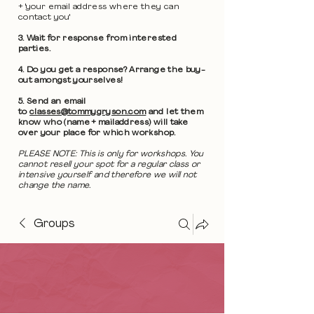
+ 'your email address where they can
contact you'
3. Wait for response from interested
parties.
4. Do you get a response? Arrange the buy-
out amongst yourselves!
5. Send an email
to
classes@tommygryson.com
and let them
know who (name + mailaddress) will take
over your place for which workshop.
PLEASE NOTE: This is only for workshops. You
cannot resell your spot for a regular class or
intensive yourself and therefore we will not
change the name.
Groups