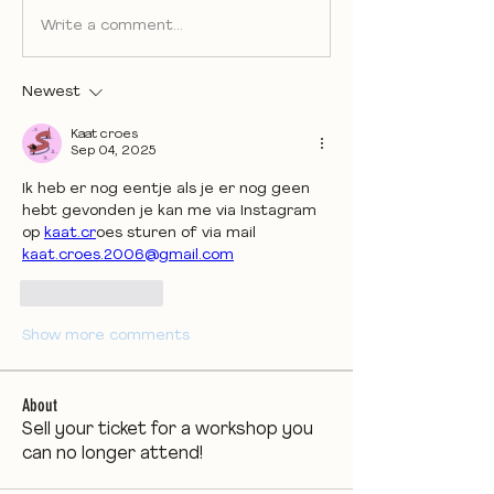
Write a comment...
Newest
Kaat croes
Sep 04, 2025
Ik heb er nog eentje als je er nog geen 
hebt gevonden je kan me via Instagram 
op 
kaat.cr
oes sturen of via mail 
kaat.croes.2006@gmail.com
Like
Reply
Show more comments
About
Sell your ticket for a workshop you
can no longer attend!