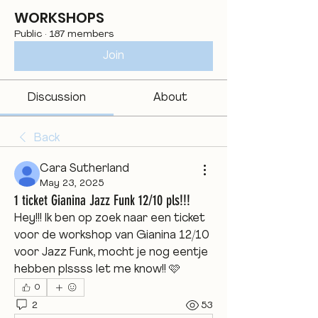
WORKSHOPS
Public
·
187 members
Join
Discussion
About
Back
Cara Sutherland
May 23, 2025
1 ticket Gianina Jazz Funk 12/10 pls!!!
Hey!!! Ik ben op zoek naar een ticket 
voor de workshop van Gianina 12/10 
voor Jazz Funk, mocht je nog eentje 
hebben plssss let me know!! 🩷
0
2
53