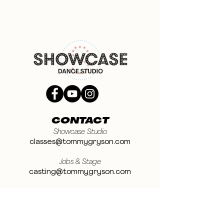
CONTACT
Showcase Studio
classes@tommygryson.com
Jobs & Stage
casting@tommygryson.com
Studio Rental
studiorental@tommygryson.com
Frequently Asked Questions