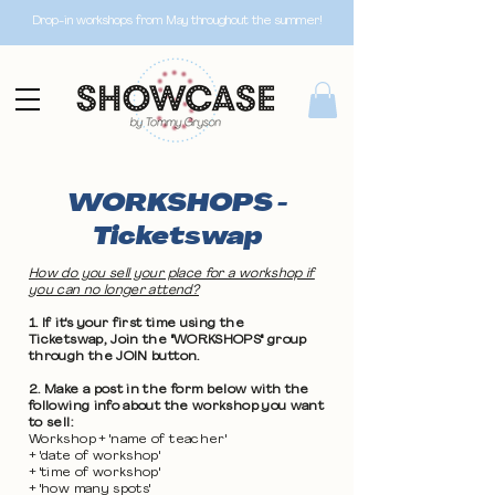
Drop-in workshops from May throughout the summer!
WORKSHOPS -
Ticketswap
How do you sell your place for a workshop if
you can no longer attend?
1. If it's your first time using the
Ticketswap, Join the "WORKSHOPS" group
through the JOIN button.
2. Make a post in the form below with the
following info about the workshop you want
to sell:
Workshop + 'name of teacher'
+ 'date of workshop'
+ 'time of workshop'
+ 'how many spots'