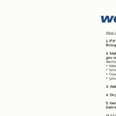
WO
How d
1. If
throu
2. Ma
you wa
Works
+ 'da
+ 'ti
+ 'ho
+ 'yo
3. Wa
4. Do
5. Se
(name
PLEAS