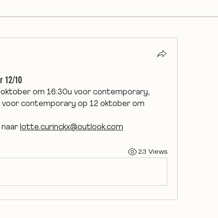
r 12/10
1 oktober om 16:30u voor 
contemporary,
 voor 
contemporary
 op 12 oktober om 
 naar 
lotte.curinckx@outlook.com
23 Views