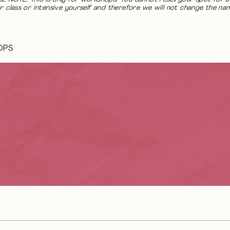
r class or intensive yourself and therefore we will not change the na
OPS