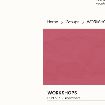
regula
Home
Groups
WORKSH
WORKSHOPS
Public
·
188 members