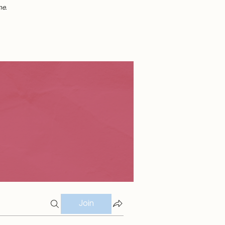
me.
Join