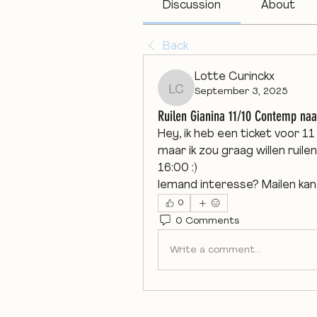
Discussion
About
Back
Lotte Curinckx
September 3, 2025
Lotte Curinckx
Ruilen Gianina 11/10 Contemp naa
Hey, ik heb een ticket voor 1
maar ik zou graag willen ruilen
16:00 :)
Iemand interesse? Mailen kan
0
0 Comments
Write a comment...