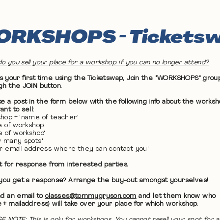
RKSHOPS - Tickets
o you sell your place for a workshop if you can no longer attend?
 it's your first time using the Ticketswap, Join the "WORKSHOPS" grou
gh the JOIN button.
ke a post in the form below with the following info about the works
nt to sell:
hop + 'name of teacher'
te of workshop'
me of workshop'
w many spots'
ur email address where they can contact you'
it for response from interested parties.
 you get a response? Arrange the buy-out amongst yourselves!
nd an email to
classes@tommygryson.com
and let them know who
 + mailaddress) will take over your place for which workshop.
E NOTE: This is only for workshops. You cannot resell your spot for a