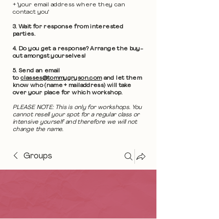
+ 'your email address where they can
contact you'
3. Wait for response from interested
parties.
4. Do you get a response? Arrange the buy-
out amongst yourselves!
5. Send an email
to
classes@tommygryson.com
and let them
know who (name + mailaddress) will take
over your place for which workshop.
PLEASE NOTE: This is only for workshops. You
cannot resell your spot for a regular class or
intensive yourself and therefore we will not
change the name.
Groups