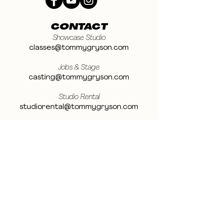
CONTACT
Showcase Studio
classes@tommygryson.com
Jobs & Stage
casting@tommygryson.com
Studio Rental
studiorental@tommygryson.com
Frequently Asked Questions
LOCATION
Showcase XL Studio
Ottergemsesteenweg 129
9000 Ghent
Belgium
Showcase PRO Studio
Stropkaai 54