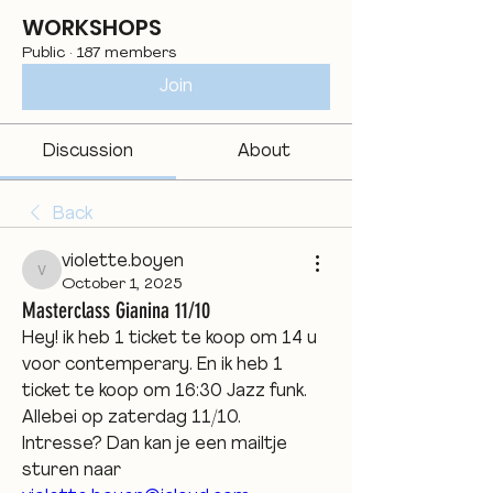
WORKSHOPS
Public
·
187 members
Join
Discussion
About
Back
violette.boyen
violette.boyen
October 1, 2025
Masterclass Gianina 11/10
Hey! ik heb 1 ticket te koop om 14 u 
voor contemperary. En ik heb 1 
ticket te koop om 16:30 Jazz funk. 
Allebei op zaterdag 11/10.
Intresse? Dan kan je een mailtje 
sturen naar 