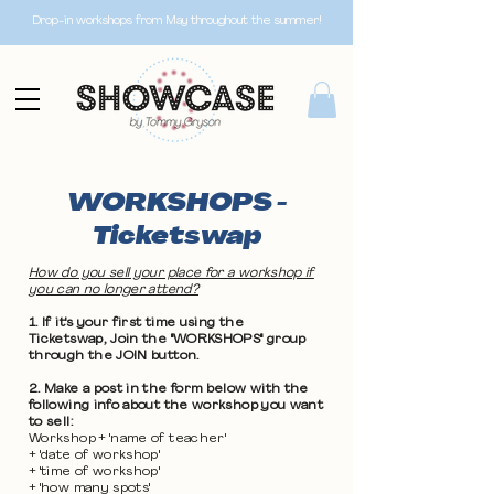
Drop-in workshops from May throughout the summer!
WORKSHOPS -
Ticketswap
How do you sell your place for a workshop if
you can no longer attend?
1. If it's your first time using the
Ticketswap, Join the "WORKSHOPS" group
through the JOIN button.
2. Make a post in the form below with the
following info about the workshop you want
to sell:
Workshop + 'name of teacher'
+ 'date of workshop'
+ 'time of workshop'
+ 'how many spots'