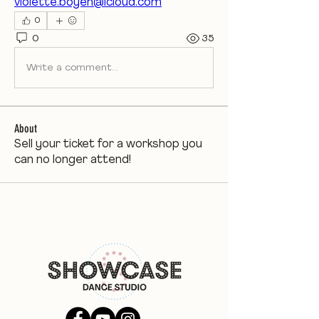
violette.boyen@icloud.com
0
0
35
Write a comment...
About
Sell your ticket for a workshop you
can no longer attend!