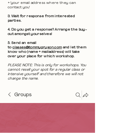
+ 'your email address where they can
contact you'
3. Wait for response from interested
parties.
4. Do you get a response? Arrange the buy-
out amongst yourselves!
5. Send an email
to
classes@tommygryson.com
and let them
know who (name + mailaddress) will take
over your place for which workshop.
PLEASE NOTE: This is only for workshops. You
cannot resell your spot for a regular class or
intensive yourself and therefore we will not
change the name.
Groups