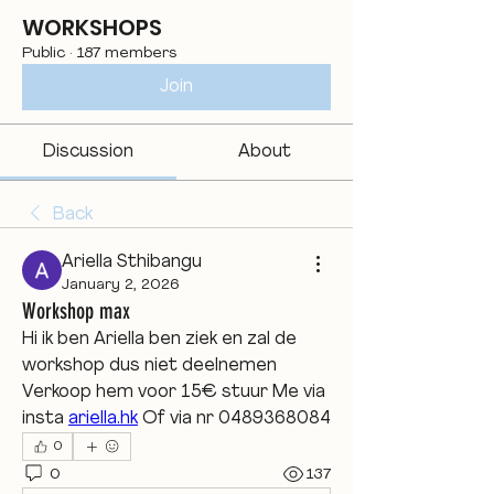
WORKSHOPS
Public
·
187 members
Join
Discussion
About
Back
Ariella Sthibangu
January 2, 2026
Workshop max
Hi ik ben Ariella ben ziek en zal de 
workshop dus niet deelnemen 
Verkoop hem voor 15€ stuur Me via 
insta 
ariella.hk
 Of via nr 0489368084
0
0
137