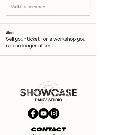
Write a comment...
About
Sell your ticket for a workshop you
can no longer attend!
CONTACT