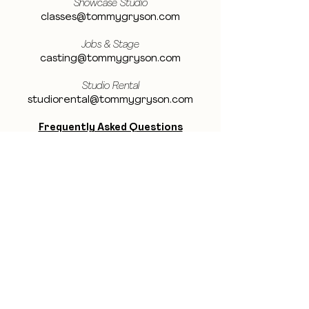
Showcase Studio
classes@tommygryson.com
Jobs & Stage
casting@tommygryson.com
Studio Rental
studiorental@tommygryson.com
Frequently Asked Questions
LOCATION
Showcase XL Studio
Ottergemsesteenweg 129
9000 Ghent
Belgium
Showcase PRO Studio
Stropkaai 54
9000 Ghent
Belgium