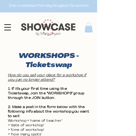
Drop-in workshops from May throughout the summer!
WORKSHOPS -
Ticketswap
How do you sell your place for a workshop if
you can no longer attend?
1. If it's your first time using the
Ticketswap, Join the "WORKSHOPS" group
through the JOIN button.
2. Make a post in the form below with the
following info about the workshop you want
to sell:
Workshop + 'name of teacher'
+ 'date of workshop'
+ 'time of workshop'
+ 'how many spots'