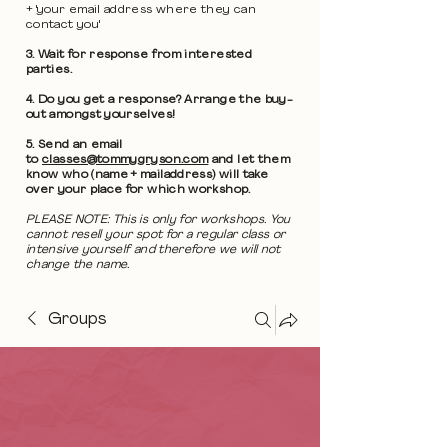
+ 'your email address where they can
contact you'
3. Wait for response from interested
parties.
4. Do you get a response? Arrange the buy-
out amongst yourselves!
5. Send an email
to
classes@tommygryson.com
and let them
know who (name + mailaddress) will take
over your place for which workshop.
PLEASE NOTE: This is only for workshops. You
cannot resell your spot for a regular class or
intensive yourself and therefore we will not
change the name.
Groups