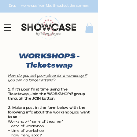
Drop-in workshops from May throughout the summer!
WORKSHOPS -
Ticketswap
How do you sell your place for a workshop if
you can no longer attend?
1. If it's your first time using the
Ticketswap, Join the "WORKSHOPS" group
through the JOIN button.
2. Make a post in the form below with the
following info about the workshop you want
to sell:
Workshop + 'name of teacher'
+ 'date of workshop'
+ 'time of workshop'
+ 'how many spots'