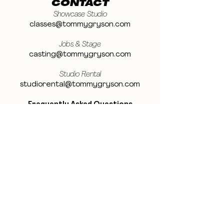
CONTACT
Showcase Studio
classes@tommygryson.com
Jobs & Stage
casting@tommygryson.com
Studio Rental
studiorental@tommygryson.com
Frequently Asked Questions
LOCATION
Showcase XL Studio
Ottergemsesteenweg 129
9000 Ghent
Belgium
Showcase PRO Studio
Stropkaai 54
9000 Ghent
Belgium