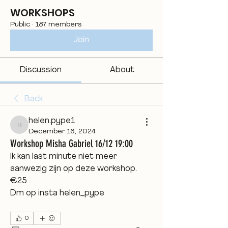
WORKSHOPS
Public
·
187 members
Join
Discussion
About
Back
helen.pype1
helen.pype1
December 16, 2024
Workshop Misha Gabriel 16/12 19:00
Ik kan last minute niet meer 
aanwezig zijn op deze workshop. 
€25
Dm op insta helen_pype
0