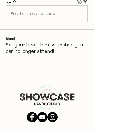
0
26
Escribir un comentario...
About
Sell your ticket for a workshop you
can no longer attend!