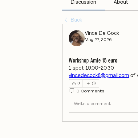
Discussion
About
Back
Vince De Cock
May 27, 2026
Workshop Amie 15 euro
1 spot 19.00-20.30
vincedecock8@gmail.com
 of
0
0 Comments
Write a comment...