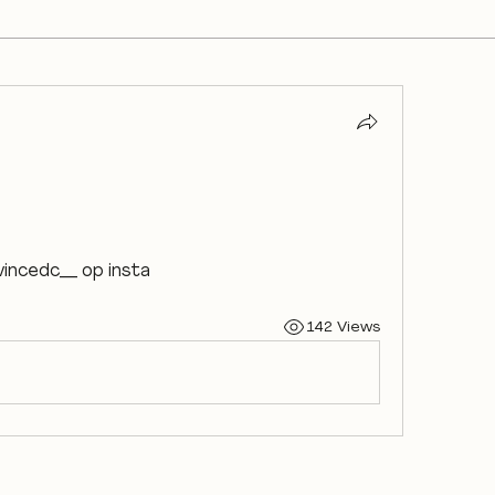
 vincedc__ op insta
142 Views