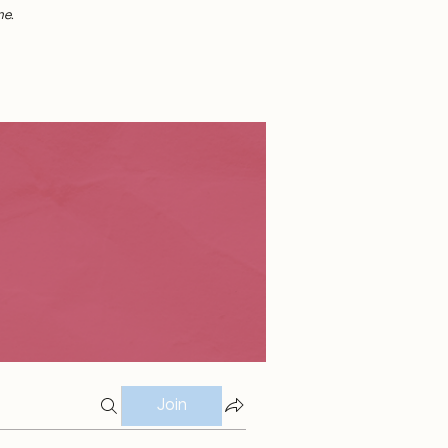
me.
Join