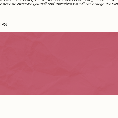
r class or intensive yourself and therefore we will not change the na
OPS