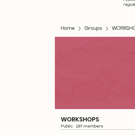
regula
Home
Groups
WORKSH
WORKSHOPS
Public
·
187 members