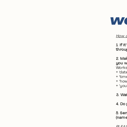
WO
How d
1. If
throu
2. Ma
you wa
Works
+ 'da
+ 'ti
+ 'ho
+ 'yo
3. Wa
4. Do
5. Se
(name
PLEAS