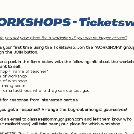
RKSHOPS - Tickets
o you sell your place for a workshop if you can no longer attend?
 it's your first time using the Ticketswap, Join the "WORKSHOPS" grou
gh the JOIN button.
ke a post in the form below with the following info about the works
nt to sell:
hop + 'name of teacher'
te of workshop'
me of workshop'
w many spots'
ur email address where they can contact you'
it for response from interested parties.
 you get a response? Arrange the buy-out amongst yourselves!
nd an email to
classes@tommygryson.com
and let them know who
 + mailaddress) will take over your place for which workshop.
E NOTE: This is only for workshops. You cannot resell your spot for a