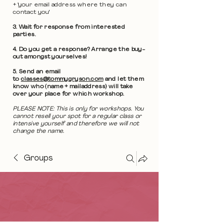
+ 'your email address where they can
contact you'
3. Wait for response from interested
parties.
4. Do you get a response? Arrange the buy-
out amongst yourselves!
5. Send an email
to
classes@tommygryson.com
and let them
know who (name + mailaddress) will take
over your place for which workshop.
PLEASE NOTE: This is only for workshops. You
cannot resell your spot for a regular class or
intensive yourself and therefore we will not
change the name.
Groups