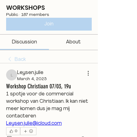
WORKSHOPS
Public
·
187 members
Join
Discussion
About
Back
Leysen.julie
Leysen.julie
March 4, 2025
Workshop Christiaan 07/03, 19u
1 spotje voor de commercial 
workshop van Christiaan. Ik kan niet 
meer komen dus je mag mij 
contacteren 
Leysen.julie@icloud.com
0