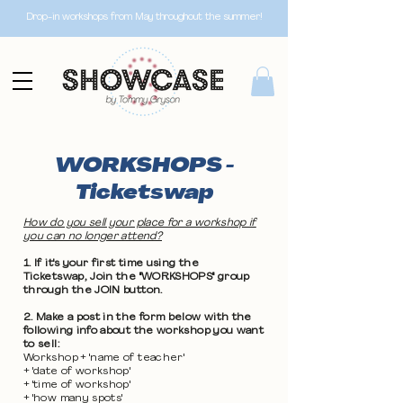
Drop-in workshops from May throughout the summer!
WORKSHOPS -
Ticketswap
How do you sell your place for a workshop if
you can no longer attend?
1. If it's your first time using the
Ticketswap, Join the "WORKSHOPS" group
through the JOIN button.
2. Make a post in the form below with the
following info about the workshop you want
to sell:
Workshop + 'name of teacher'
+ 'date of workshop'
+ 'time of workshop'
+ 'how many spots'