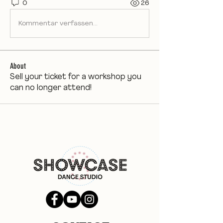
0
26
Kommentar verfassen...
About
Sell your ticket for a workshop you
can no longer attend!