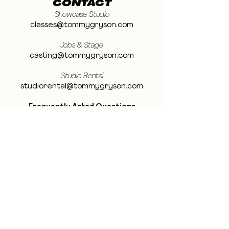
CONTACT
Showcase Studio
classes@tommygryson.com
Jobs & Stage
casting@tommygryson.com
Studio Rental
studiorental@tommygryson.com
Frequently Asked Questions
LOCATION
Showcase XL Studio
Ottergemsesteenweg 129
9000 Ghent
Belgium
Showcase PRO Studio
Stropkaai 54
9000 Ghent
Belgium