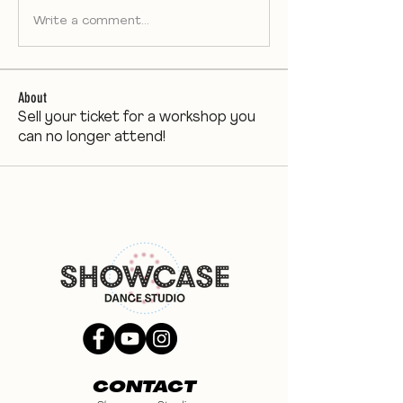
Write a comment...
About
Sell your ticket for a workshop you
can no longer attend!
CONTACT