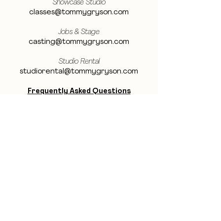
Showcase Studio
classes@tommygryson.com
Jobs & Stage
casting@tommygryson.com
Studio Rental
studiorental@tommygryson.com
Frequently Asked Questions
LOCATION
Showcase XL Studio
Ottergemsesteenweg 129
9000 Ghent
Belgium
Showcase PRO Studio
Stropkaai 54
9000 Ghent
Belgium