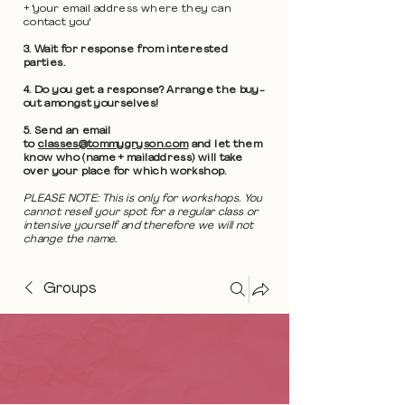
+ 'your email address where they can
contact you'
3. Wait for response from interested
parties.
4. Do you get a response? Arrange the buy-
out amongst yourselves!
5. Send an email
to
classes@tommygryson.com
and let them
know who (name + mailaddress) will take
over your place for which workshop.
PLEASE NOTE: This is only for workshops. You
cannot resell your spot for a regular class or
intensive yourself and therefore we will not
change the name.
Groups