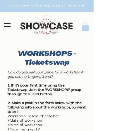
Drop-in workshops from May throughout the summer!
WORKSHOPS -
Ticketswap
How do you sell your place for a workshop if
you can no longer attend?
1. If it's your first time using the
Ticketswap, Join the "WORKSHOPS" group
through the JOIN button.
2. Make a post in the form below with the
following info about the workshop you want
to sell:
Workshop + 'name of teacher'
+ 'date of workshop'
+ 'time of workshop'
+ 'how many spots'