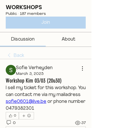
WORKSHOPS
Public
·
187 members
Join
Discussion
About
Back
Sofie Verheyden
March 3, 2025
Workshop Kim 03/03 (20u30)
I sell my ticket for this workshop. You 
can contact me via my mailadress 
sofie0601@live.be
 or phone number 
0479382301
0
0
37