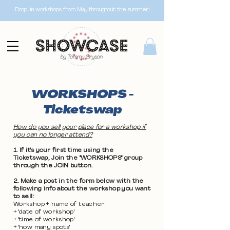
Drop-in workshops from May throughout the summer!
WORKSHOPS -
Ticketswap
How do you sell your place for a workshop if
you can no longer attend?
1. If it's your first time using the
Ticketswap, Join the "WORKSHOPS" group
through the JOIN button.
2. Make a post in the form below with the
following info about the workshop you want
to sell:
Workshop + 'name of teacher'
+ 'date of workshop'
+ 'time of workshop'
+ 'how many spots'