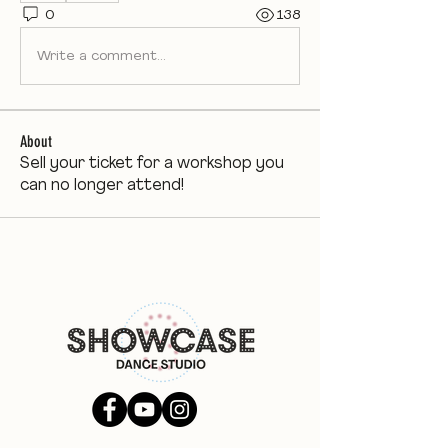
0
138
Write a comment...
About
Sell your ticket for a workshop you
can no longer attend!