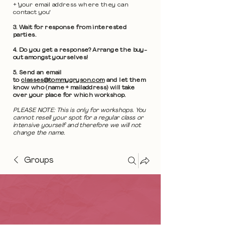
+ 'your email address where they can
contact you'
3. Wait for response from interested
parties.
4. Do you get a response? Arrange the buy-
out amongst yourselves!
5. Send an email
to
classes@tommygryson.com
and let them
know who (name + mailaddress) will take
over your place for which workshop.
PLEASE NOTE: This is only for workshops. You
cannot resell your spot for a regular class or
intensive yourself and therefore we will not
change the name.
Groups