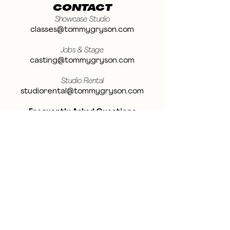
CONTACT
Showcase Studio
classes@tommygryson.com
Jobs & Stage
casting@tommygryson.com
Studio Rental
studiorental@tommygryson.com
Frequently Asked Questions
LOCATION
Showcase XL Studio
Ottergemsesteenweg 129
9000 Ghent
Belgium
Showcase PRO Studio
Stropkaai 54
9000 Ghent
Belgium