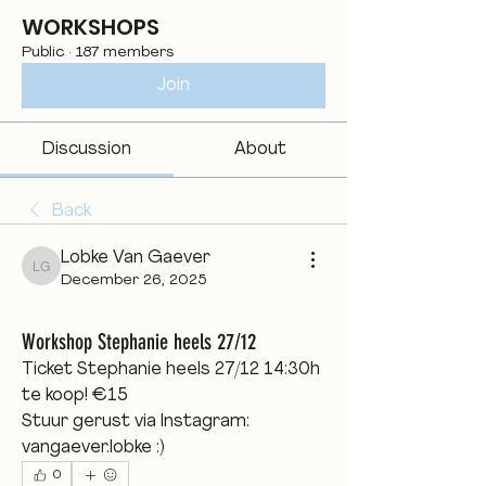
WORKSHOPS
Public
·
187 members
Join
Discussion
About
Back
Lobke Van Gaever
Lobke Van Gaever
December 26, 2025
Workshop Stephanie heels 27/12
Ticket Stephanie heels 27/12 14:30h 
te koop! €15 
Stuur gerust via Instagram: 
vangaever.lobke :)
0