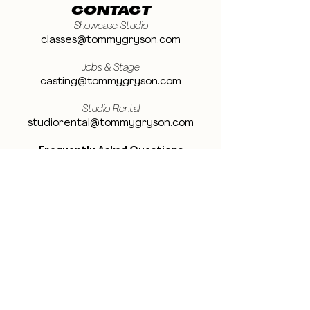
CONTACT
Showcase Studio
classes@tommygryson.com
Jobs & Stage
casting@tommygryson.com
Studio Rental
studiorental@tommygryson.com
Frequently Asked Questions
LOCATION
Showcase XL Studio
Ottergemsesteenweg 129
9000 Ghent
Belgium
Showcase PRO Studio
Stropkaai 54
9000 Ghent
Belgium