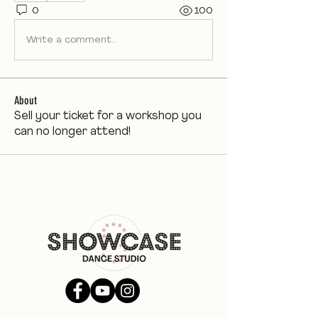
0
100
Write a comment...
About
Sell your ticket for a workshop you
can no longer attend!