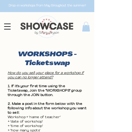
Drop-in workshops from May throughout the summer!
WORKSHOPS -
Ticketswap
How do you sell your place for a workshop if
you can no longer attend?
1. If it's your first time using the
Ticketswap, Join the "WORKSHOPS" group
through the JOIN button.
2. Make a post in the form below with the
following info about the workshop you want
to sell:
Workshop + 'name of teacher'
+ 'date of workshop'
+ 'time of workshop'
+ 'how many spots'