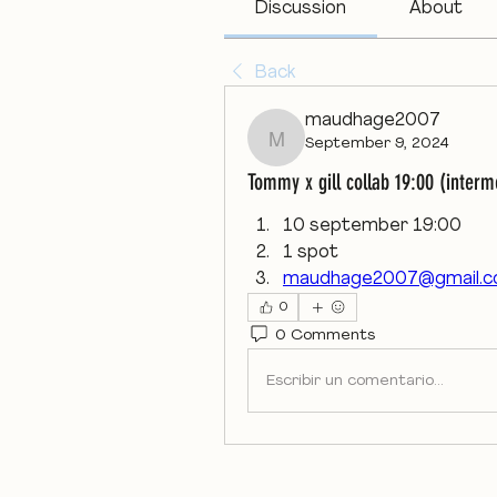
Discussion
About
Back
maudhage2007
September 9, 2024
maudhage2007
Tommy x gill collab 19:00 (inter
10 september 19:00 
1 spot 
maudhage2007@gmail.
0
0 Comments
Escribir un comentario...