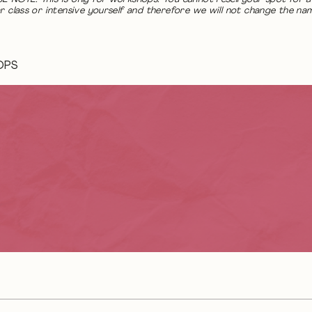
r class or intensive yourself and therefore we will not change the na
OPS