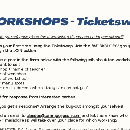
RKSHOPS - Tickets
o you sell your place for a workshop if you can no longer attend?
 it's your first time using the Ticketswap, Join the "WORKSHOPS" grou
gh the JOIN button.
ke a post in the form below with the following info about the works
nt to sell:
hop + 'name of teacher'
te of workshop'
me of workshop'
w many spots'
ur email address where they can contact you'
it for response from interested parties.
 you get a response? Arrange the buy-out amongst yourselves!
nd an email to
classes@tommygryson.com
and let them know who
 + mailaddress) will take over your place for which workshop.
E NOTE: This is only for workshops. You cannot resell your spot for a