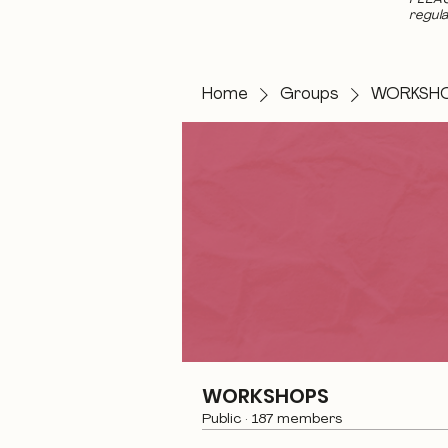
regula
Home
Groups
WORKSH
WORKSHOPS
Public
·
187 members