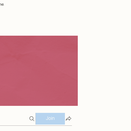
me.
Join