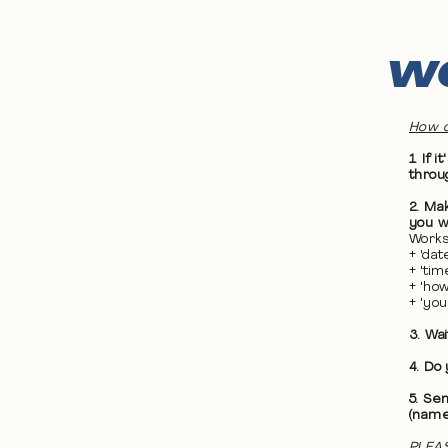
WO
How d
1. If
throu
2. Ma
you wa
Works
+ 'da
+ 'ti
+ 'ho
+ 'yo
3. Wa
4. Do
5. Se
(name
PLEAS