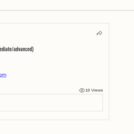
mediate/advanced)
com
19 Views