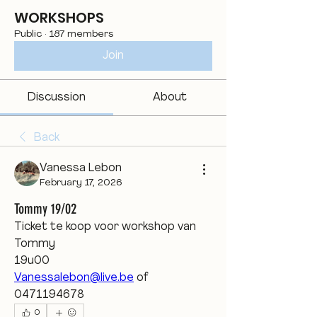
WORKSHOPS
Public
·
187 members
Join
Discussion
About
Back
Vanessa Lebon
February 17, 2026
Tommy 19/02
Ticket te koop voor workshop van 
Tommy 
19u00
Vanessalebon@live.be
 of 
0471194678 
0