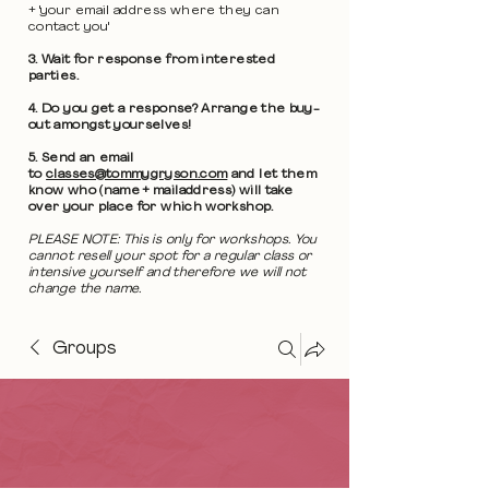
+ 'your email address where they can
contact you'
3. Wait for response from interested
parties.
4. Do you get a response? Arrange the buy-
out amongst yourselves!
5. Send an email
to
classes@tommygryson.com
and let them
know who (name + mailaddress) will take
over your place for which workshop.
PLEASE NOTE: This is only for workshops. You
cannot resell your spot for a regular class or
intensive yourself and therefore we will not
change the name.
Groups