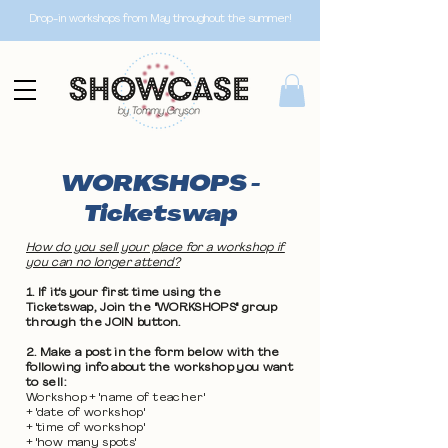
Drop-in workshops from May throughout the summer!
WORKSHOPS -
Ticketswap
How do you sell your place for a workshop if
you can no longer attend?
1. If it's your first time using the
Ticketswap, Join the "WORKSHOPS" group
through the JOIN button.
2. Make a post in the form below with the
following info about the workshop you want
to sell:
Workshop + 'name of teacher'
+ 'date of workshop'
+ 'time of workshop'
+ 'how many spots'