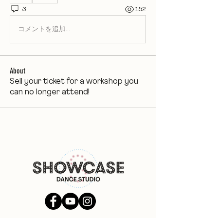
3
152
コメントを追加…
About
Sell your ticket for a workshop you
can no longer attend!