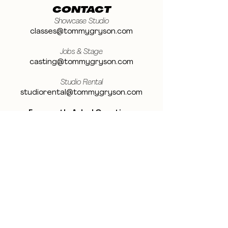
CONTACT
Showcase Studio
classes@tommygryson.com
Jobs & Stage
casting@tommygryson.com
Studio Rental
studiorental@tommygryson.com
Frequently Asked Questions
LOCATION
Showcase XL Studio
Ottergemsesteenweg 129
9000 Ghent
Belgium
Showcase PRO Studio
Stropkaai 54
9000 Ghent
Belgium